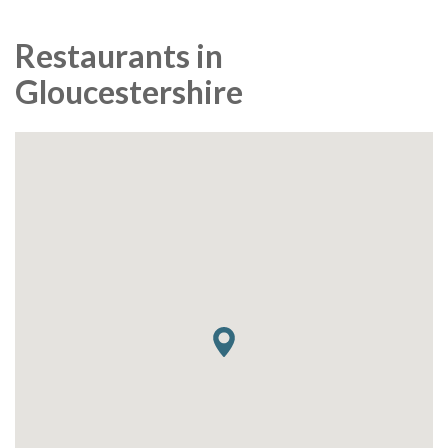
Restaurants in
Gloucestershire