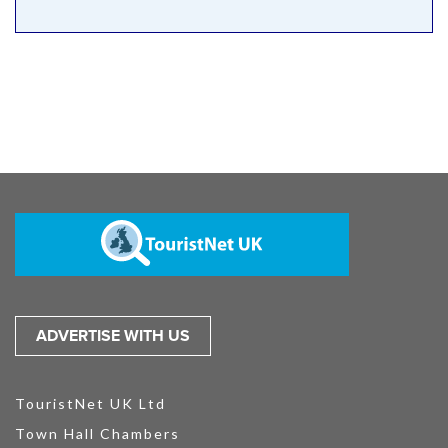
ADVERTISE WITH US
TouristNet UK Ltd
Town Hall Chambers