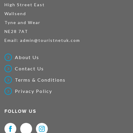
High Street East
Wallsend
Tyne and Wear
NE28 7AT
Email:
admin@touristnetuk.com
About Us
Contact Us
Terms & Conditions
Privacy Policy
FOLLOW US