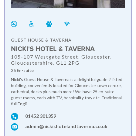
GUEST HOUSE & TAVERNA
NICKI'S HOTEL & TAVERNA
105-107 Westgate Street, Gloucester,
Gloucestershire, GL1 2PG
25 En-suite
Nicki's Guest House & Taverna is a delightful grade 2 listed
building, conveniently located for Gloucester town centre,
cathedral, docks plus much more! We have 25 en-suite
guest rooms, each with TV, hospitality tray etc. Traditional
full Engli...
01452 301359
admin@nickishotelandtaverna.co.uk