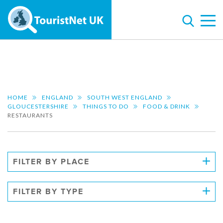
HOME
ENGLAND
SOUTH WEST ENGLAND
GLOUCESTERSHIRE
THINGS TO DO
FOOD & DRINK
RESTAURANTS
FILTER BY PLACE
FILTER BY TYPE