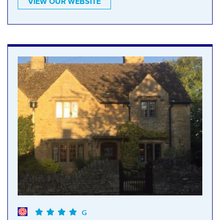
VIEW OUR WEBSITE
G