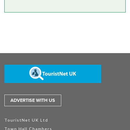
ADVERTISE WITH US
TouristNet UK Ltd
Town Hall Chambers