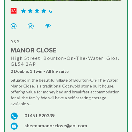
G
B&B
MANOR CLOSE
High Street, Bourton-On-The-Water, Glos.
GL54 2AP
2 Double, 1 Twin - All En-suite
Situated in the beautiful village of Bourton-On-The-Water,
Manor Close, is a traditional Cotswold stone built house,
offering value for money bed and breakfast accommodation
for all the family. We will have a self catering cottage
available v...
01451 820339
sheenamanorclose@aol.com