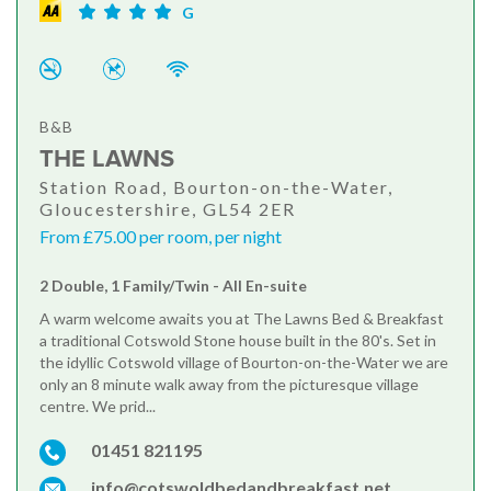
G
B&B
THE LAWNS
Station Road, Bourton-on-the-Water,
Gloucestershire, GL54 2ER
From £75.00 per room, per night
2 Double, 1 Family/Twin - All En-suite
A warm welcome awaits you at The Lawns Bed & Breakfast
a traditional Cotswold Stone house built in the 80's. Set in
the idyllic Cotswold village of Bourton-on-the-Water we are
only an 8 minute walk away from the picturesque village
centre. We prid...
01451 821195
info@cotswoldbedandbreakfast.net