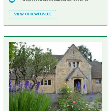
VIEW OUR WEBSITE