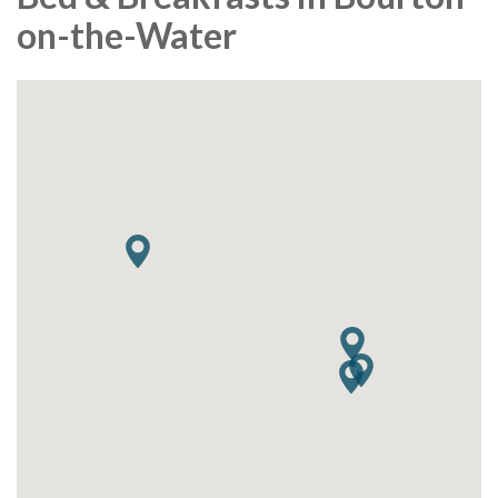
on-the-Water