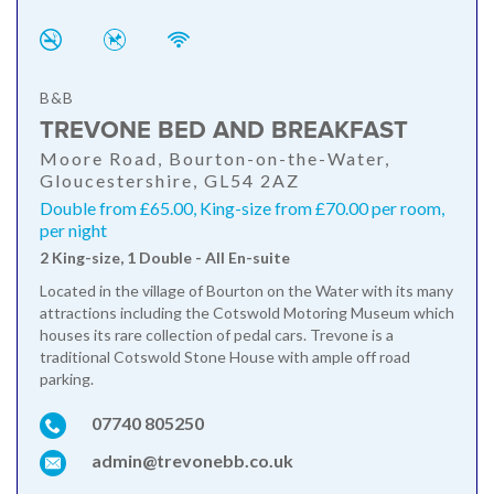
B&B
TREVONE BED AND BREAKFAST
Moore Road, Bourton-on-the-Water,
Gloucestershire, GL54 2AZ
Double from £65.00, King-size from £70.00 per room,
per night
2 King-size, 1 Double - All En-suite
Located in the village of Bourton on the Water with its many
attractions including the Cotswold Motoring Museum which
houses its rare collection of pedal cars. Trevone is a
traditional Cotswold Stone House with ample off road
parking.
07740 805250
admin@trevonebb.co.uk