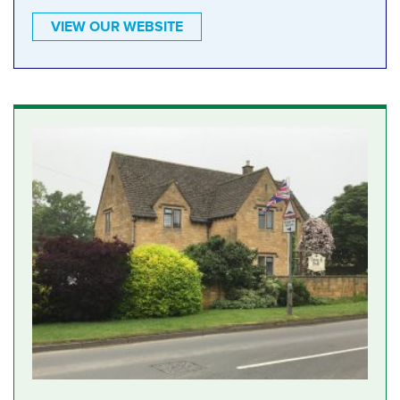
VIEW OUR WEBSITE