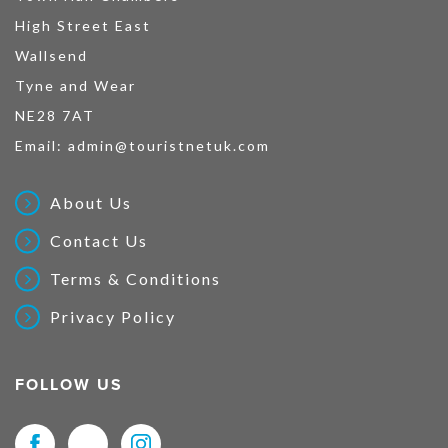
High Street East
Wallsend
Tyne and Wear
NE28 7AT
Email:
admin@touristnetuk.com
About Us
Contact Us
Terms & Conditions
Privacy Policy
FOLLOW US