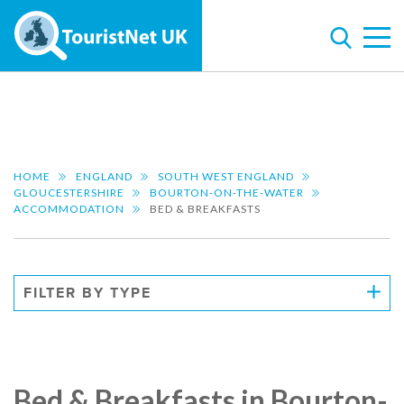
HOME
ENGLAND
SOUTH WEST ENGLAND
GLOUCESTERSHIRE
BOURTON-ON-THE-WATER
ACCOMMODATION
BED & BREAKFASTS
FILTER BY TYPE
Bed & Breakfasts in Bourton-