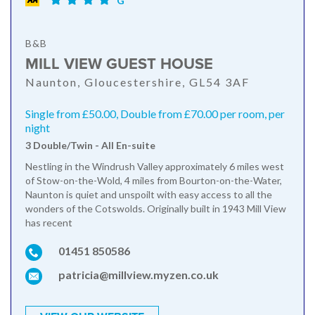
G
B&B
MILL VIEW GUEST HOUSE
Naunton, Gloucestershire, GL54 3AF
Single from £50.00, Double from £70.00 per room, per
night
3 Double/Twin - All En-suite
Nestling in the Windrush Valley approximately 6 miles west
of Stow-on-the-Wold, 4 miles from Bourton-on-the-Water,
Naunton is quiet and unspoilt with easy access to all the
wonders of the Cotswolds. Originally built in 1943 Mill View
has recent
01451 850586
patricia@millview.myzen.co.uk