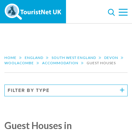
HOME
ENGLAND
SOUTH WEST ENGLAND
DEVON
WOOLACOMBE
ACCOMMODATION
GUEST HOUSES
FILTER BY TYPE
Guest Houses in