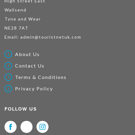
High Street East
Wallsend
Tyne and Wear
NE28 7AT
Email:
admin@touristnetuk.com
About Us
Contact Us
Terms & Conditions
Privacy Policy
FOLLOW US