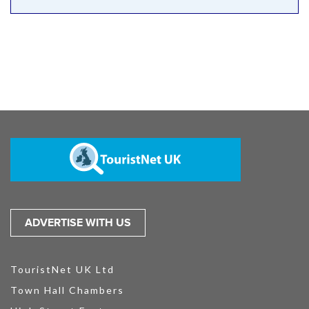
ADVERTISE WITH US
TouristNet UK Ltd
Town Hall Chambers