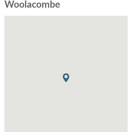
Woolacombe