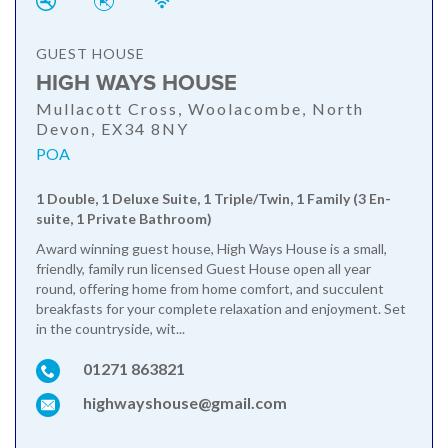
GUEST HOUSE
HIGH WAYS HOUSE
Mullacott Cross, Woolacombe, North
Devon, EX34 8NY
POA
1 Double, 1 Deluxe Suite, 1 Triple/Twin, 1 Family (3 En-
suite, 1 Private Bathroom)
Award winning guest house, High Ways House is a small,
friendly, family run licensed Guest House open all year
round, offering home from home comfort, and succulent
breakfasts for your complete relaxation and enjoyment. Set
in the countryside, wit...
01271 863821
highwayshouse@gmail.com