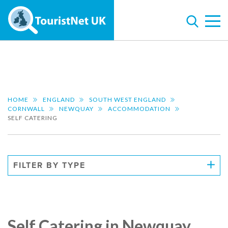
HOME
ENGLAND
SOUTH WEST ENGLAND
CORNWALL
NEWQUAY
ACCOMMODATION
SELF CATERING
FILTER BY TYPE
Self Catering in Newquay