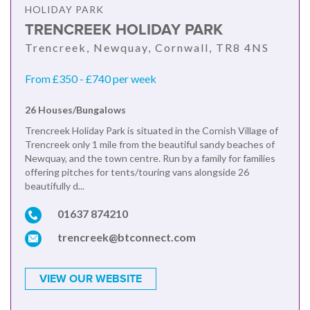
HOLIDAY PARK
TRENCREEK HOLIDAY PARK
Trencreek, Newquay, Cornwall, TR8 4NS
From £350 - £740 per week
26 Houses/Bungalows
Trencreek Holiday Park is situated in the Cornish Village of
Trencreek only 1 mile from the beautiful sandy beaches of
Newquay, and the town centre. Run by a family for families
offering pitches for tents/touring vans alongside 26
beautifully d...
01637 874210
trencreek@btconnect.com
VIEW OUR WEBSITE