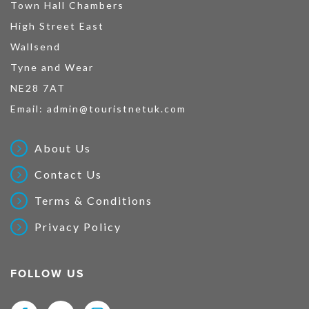
Town Hall Chambers
High Street East
Wallsend
Tyne and Wear
NE28 7AT
Email:
admin@touristnetuk.com
About Us
Contact Us
Terms & Conditions
Privacy Policy
FOLLOW US