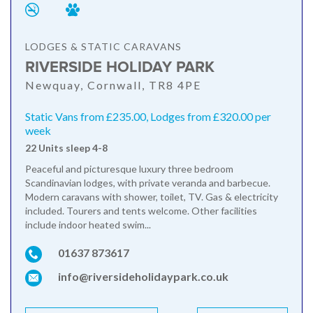
LODGES & STATIC CARAVANS
RIVERSIDE HOLIDAY PARK
Newquay, Cornwall, TR8 4PE
Static Vans from £235.00, Lodges from £320.00 per
week
22 Units sleep 4-8
Peaceful and picturesque luxury three bedroom
Scandinavian lodges, with private veranda and barbecue.
Modern caravans with shower, toilet, TV. Gas & electricity
included. Tourers and tents welcome. Other facilities
include indoor heated swim...
01637 873617
info@riversideholidaypark.co.uk