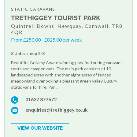
STATIC CARAVANS
TRETHIGGEY TOURIST PARK
Quintrell Downs, Newquay, Cornwall, TR8
4QR
From £250.00 - £825.00 per week
8 Units sleep 2-8
Beautiful, Bellamy Award winning park for touring caravans,
tents and camper vans. The main park consists of 10
landscaped acres with another eight acres of fenced
meadowland overlooking a pleasant green valley. Luxury
static vans for hire. Pan...
01637 877672
enquiries@trethiggey.co.uk
VIEW OUR WEBSITE