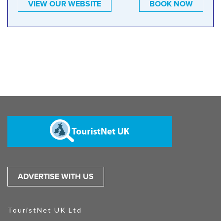
VIEW OUR WEBSITE
BOOK NOW
ADVERTISE WITH US
TouristNet UK Ltd