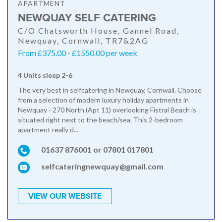
APARTMENT
NEWQUAY SELF CATERING
C/O Chatsworth House, Gannel Road,
Newquay, Cornwall, TR7&2AG
From £375.00 - £1550.00 per week
4 Units sleep 2-6
The very best in selfcatering in Newquay, Cornwall. Choose
from a selection of modern luxury holiday apartments in
Newquay - 270 North (Apt 11) overlooking Fistral Beach is
situated right next to the beach/sea. This 2-bedroom
apartment really d...
01637 876001 or 07801 017801
selfcateringnewquay@gmail.com
VIEW OUR WEBSITE