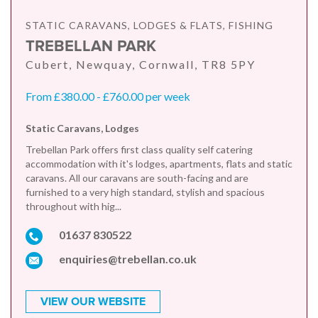
STATIC CARAVANS, LODGES & FLATS, FISHING
TREBELLAN PARK
Cubert, Newquay, Cornwall, TR8 5PY
From £380.00 - £760.00 per week
Static Caravans, Lodges
Trebellan Park offers first class quality self catering
accommodation with it's lodges, apartments, flats and static
caravans. All our caravans are south-facing and are
furnished to a very high standard, stylish and spacious
throughout with hig...
01637 830522
enquiries@trebellan.co.uk
VIEW OUR WEBSITE