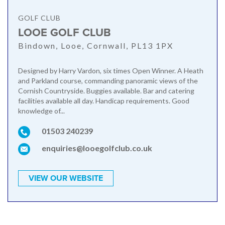
GOLF CLUB
LOOE GOLF CLUB
Bindown, Looe, Cornwall, PL13 1PX
Designed by Harry Vardon, six times Open Winner. A Heath
and Parkland course, commanding panoramic views of the
Cornish Countryside. Buggies available. Bar and catering
facilities available all day. Handicap requirements. Good
knowledge of...
01503 240239
enquiries@looegolfclub.co.uk
VIEW OUR WEBSITE