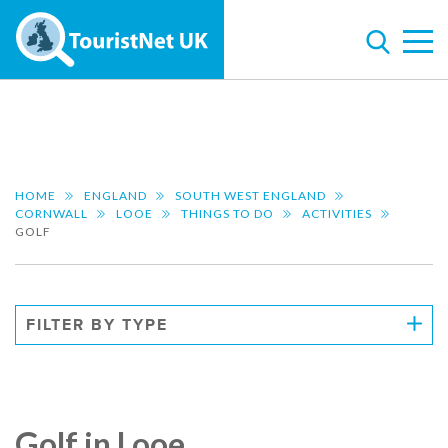
HOME
ENGLAND
SOUTH WEST ENGLAND
CORNWALL
LOOE
THINGS TO DO
ACTIVITIES
GOLF
FILTER BY TYPE
Golf in Looe