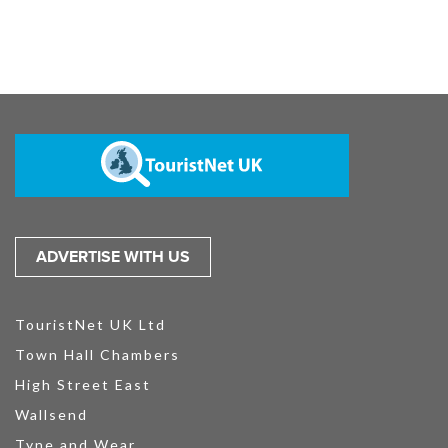
ADVERTISE WITH US
TouristNet UK Ltd
Town Hall Chambers
High Street East
Wallsend
Tyne and Wear