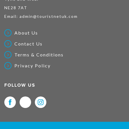
NE28 7AT
Email:
admin@touristnetuk.com
About Us
Contact Us
Terms & Conditions
Privacy Policy
FOLLOW US