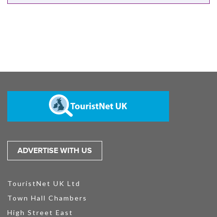
ADVERTISE WITH US
TouristNet UK Ltd
Town Hall Chambers
High Street East