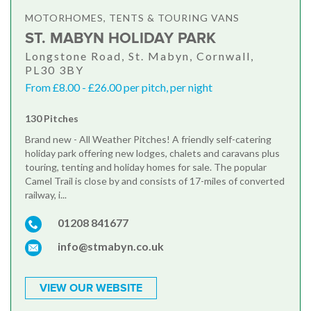
MOTORHOMES, TENTS & TOURING VANS
ST. MABYN HOLIDAY PARK
Longstone Road, St. Mabyn, Cornwall,
PL30 3BY
From £8.00 - £26.00 per pitch, per night
130 Pitches
Brand new - All Weather Pitches! A friendly self-catering
holiday park offering new lodges, chalets and caravans plus
touring, tenting and holiday homes for sale. The popular
Camel Trail is close by and consists of 17-miles of converted
railway, i...
01208 841677
info@stmabyn.co.uk
VIEW OUR WEBSITE