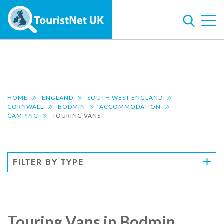
HOME
ENGLAND
SOUTH WEST ENGLAND
CORNWALL
BODMIN
ACCOMMODATION
CAMPING
TOURING VANS
FILTER BY TYPE
Touring Vans in Bodmin