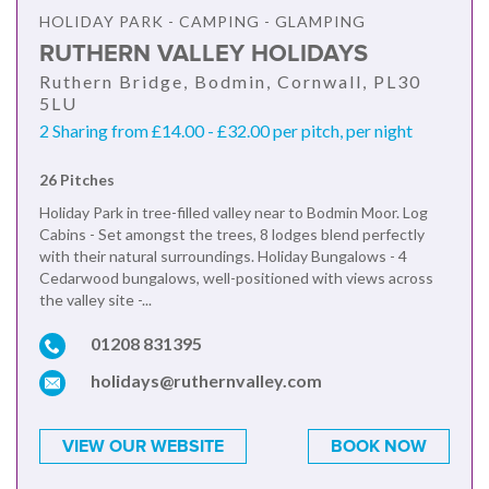
HOLIDAY PARK - CAMPING - GLAMPING
RUTHERN VALLEY HOLIDAYS
Ruthern Bridge, Bodmin, Cornwall, PL30
5LU
2 Sharing from £14.00 - £32.00 per pitch, per night
26 Pitches
Holiday Park in tree-filled valley near to Bodmin Moor. Log
Cabins - Set amongst the trees, 8 lodges blend perfectly
with their natural surroundings. Holiday Bungalows - 4
Cedarwood bungalows, well-positioned with views across
the valley site -...
01208 831395
holidays@ruthernvalley.com
VIEW OUR WEBSITE
BOOK NOW