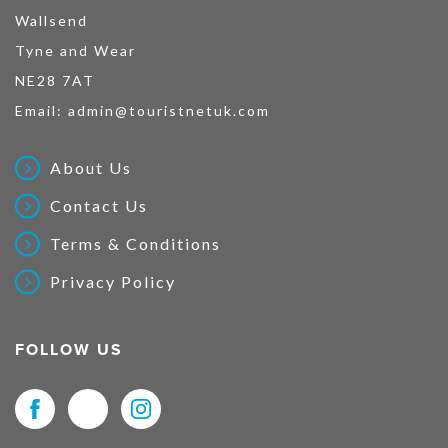
Wallsend
Tyne and Wear
NE28 7AT
Email:
admin@touristnetuk.com
About Us
Contact Us
Terms & Conditions
Privacy Policy
FOLLOW US