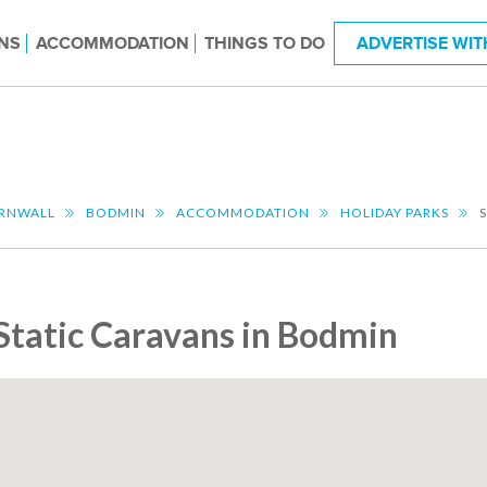
NS
ACCOMMODATION
THINGS TO DO
ADVERTISE WIT
RNWALL
BODMIN
ACCOMMODATION
HOLIDAY PARKS
Static Caravans in Bodmin