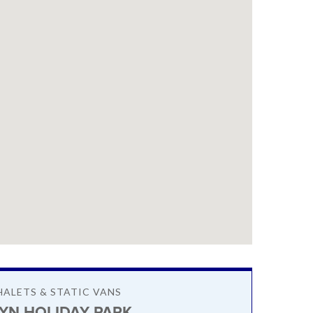
HALETS & STATIC VANS
BYN HOLIDAY PARK