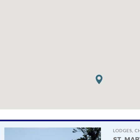
LODGES, C
ST. MA