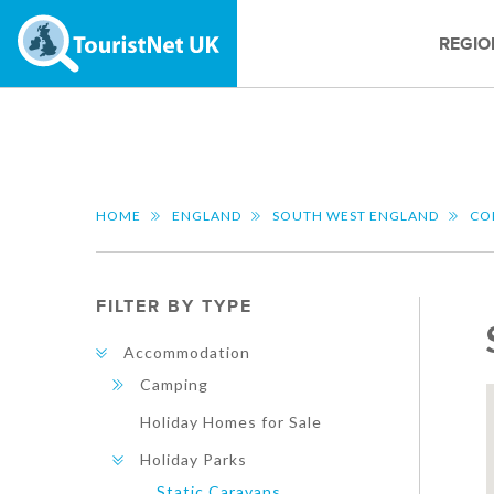
REGIO
HOME
ENGLAND
SOUTH WEST ENGLAND
CO
FILTER BY TYPE
Accommodation
Camping
Holiday Homes for Sale
Holiday Parks
Static Caravans