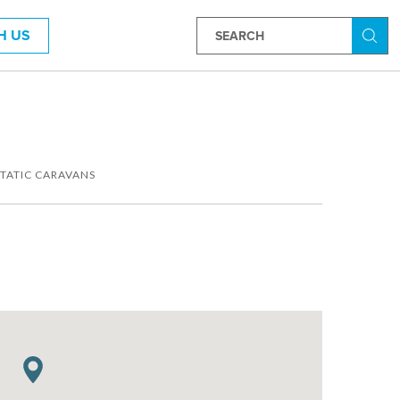
H US
Searc
STATIC CARAVANS