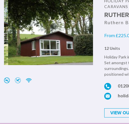
HOLIDAY P
CARAVANS
RUTHER
Ruthern B
From £225.0
12 Units
Holiday Park i
Set amongst t
surroundings.
positioned wit
0120
holi
VIEW OU