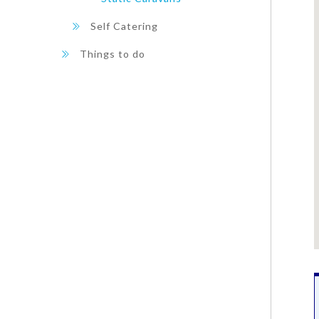
Self Catering
Things to do