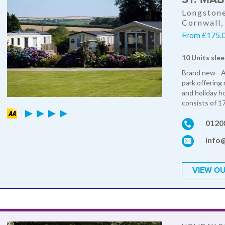
Longstone
Cornwall
From £175.0
10 Units slee
Brand new - A
park offering
and holiday ho
consists of 17
0120
info
VIEW OU