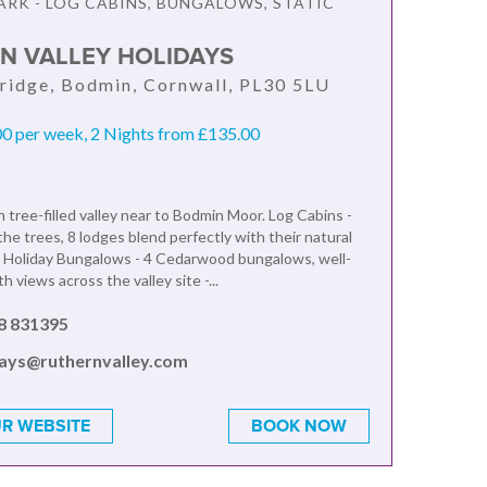
ARK - LOG CABINS, BUNGALOWS, STATIC
N VALLEY HOLIDAYS
ridge, Bodmin, Cornwall, PL30 5LU
0 per week, 2 Nights from £135.00
n tree-filled valley near to Bodmin Moor. Log Cabins -
he trees, 8 lodges blend perfectly with their natural
 Holiday Bungalows - 4 Cedarwood bungalows, well-
h views across the valley site -...
8 831395
days@ruthernvalley.com
R WEBSITE
BOOK NOW