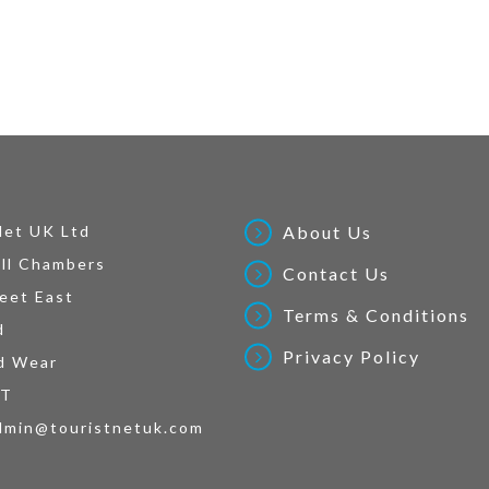
Net UK Ltd
About Us
ll Chambers
Contact Us
eet East
Terms & Conditions
d
Privacy Policy
d Wear
AT
dmin@touristnetuk.com