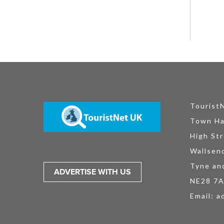
Tourist
Town Ha
High Str
Wallsen
Tyne an
ADVERTISE WITH US
NE28 7
Email:
a