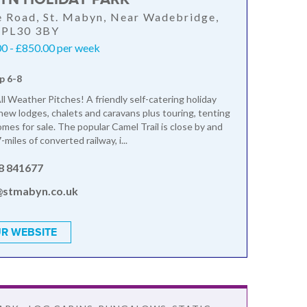
 Road, St. Mabyn, Near Wadebridge,
, PL30 3BY
0 - £850.00 per week
p 6-8
ll Weather Pitches! A friendly self-catering holiday
 new lodges, chalets and caravans plus touring, tenting
mes for sale. The popular Camel Trail is close by and
-miles of converted railway, i...
8 841677
@stmabyn.co.uk
R WEBSITE