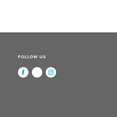
FOLLOW US