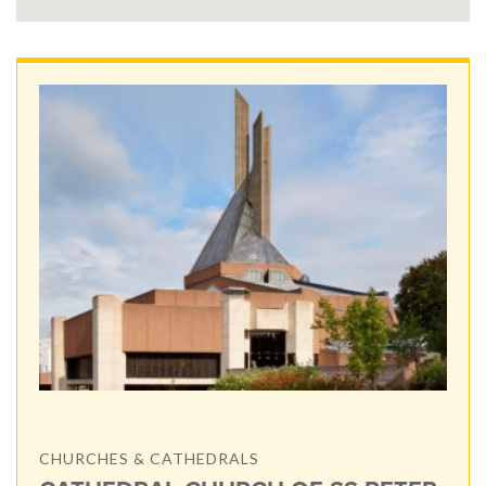
CHURCHES & CATHEDRALS