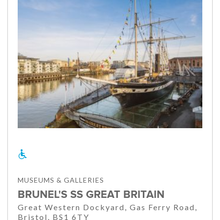
MUSEUMS & GALLERIES
BRUNEL'S SS GREAT BRITAIN
Great Western Dockyard, Gas Ferry Road,
Bristol, BS1 6TY