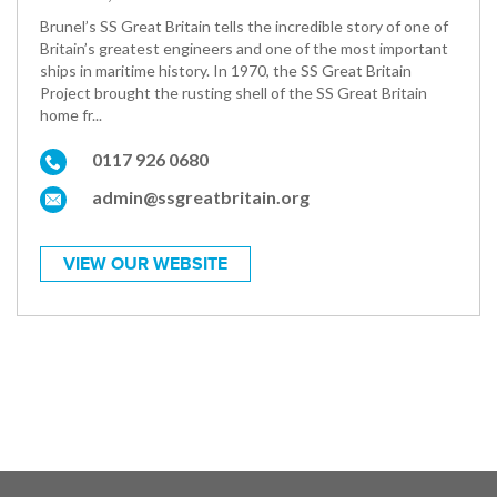
Brunel’s SS Great Britain tells the incredible story of one of
Britain’s greatest engineers and one of the most important
ships in maritime history. In 1970, the SS Great Britain
Project brought the rusting shell of the SS Great Britain
home fr...
0117 926 0680
admin@ssgreatbritain.org
VIEW OUR WEBSITE