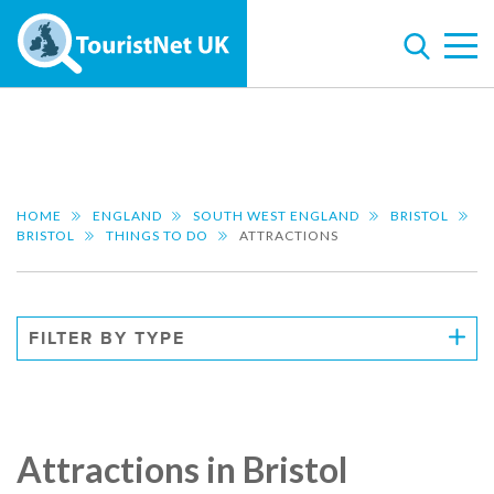
HOME
ENGLAND
SOUTH WEST ENGLAND
BRISTOL
BRISTOL
THINGS TO DO
ATTRACTIONS
FILTER BY TYPE
Attractions in Bristol