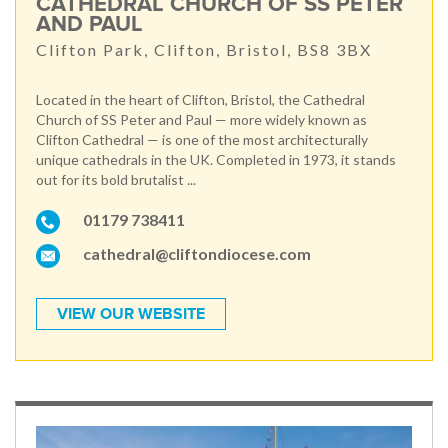
CATHEDRAL CHURCH OF SS PETER
AND PAUL
Clifton Park, Clifton, Bristol, BS8 3BX
Located in the heart of Clifton, Bristol, the Cathedral
Church of SS Peter and Paul — more widely known as
Clifton Cathedral — is one of the most architecturally
unique cathedrals in the UK. Completed in 1973, it stands
out for its bold brutalist ...
01179 738411
cathedral@cliftondiocese.com
VIEW OUR WEBSITE