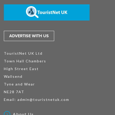
ADVERTISE WITH US
TouristNet UK Ltd
Town Hall Chambers
High Street East
Wallsend
Tyne and Wear
NE28 7AT
Email:
admin@touristnetuk.com
About Us