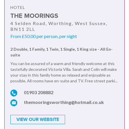
HOTEL
THE MOORINGS
4 Selden Road, Worthing, West Sussex,
BN11 2LL
From £50.00 per person, per night
2 Double, 1 Family, 1 Twin, 1 Single, 1 King size - All En-
suite
You can be assured of a warm and friendly welcome at this
tastefully decorated Victoria Villa. Sarah and Colin will make
your stay in this family home as relaxed and enjoyable as
possible. All rooms have en-suite and TV. Free street parki...
01903 208882
themooringsworthing@hotmail.co.uk
VIEW OUR WEBSITE