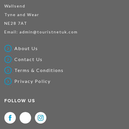
Wallsend
Tyne and Wear
NE28 7AT
Email:
admin@touristnetuk.com
About Us
Contact Us
Terms & Conditions
Privacy Policy
FOLLOW US