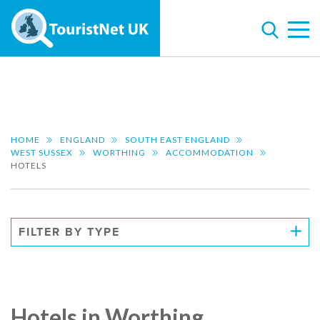
HOME
ENGLAND
SOUTH EAST ENGLAND
WEST SUSSEX
WORTHING
ACCOMMODATION
HOTELS
FILTER BY TYPE
Hotels in Worthing