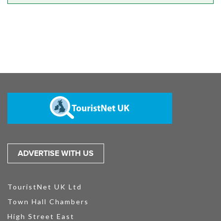
ADVERTISE WITH US
TouristNet UK Ltd
Town Hall Chambers
High Street East