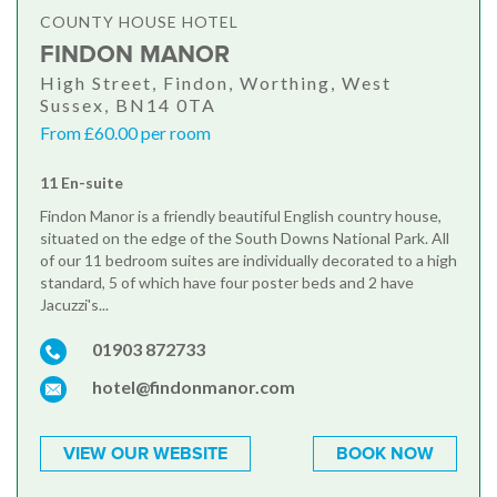
COUNTY HOUSE HOTEL
FINDON MANOR
High Street, Findon, Worthing, West
Sussex, BN14 0TA
From £60.00 per room
11 En-suite
Findon Manor is a friendly beautiful English country house,
situated on the edge of the South Downs National Park. All
of our 11 bedroom suites are individually decorated to a high
standard, 5 of which have four poster beds and 2 have
Jacuzzi's...
01903 872733
hotel@findonmanor.com
VIEW OUR WEBSITE
BOOK NOW