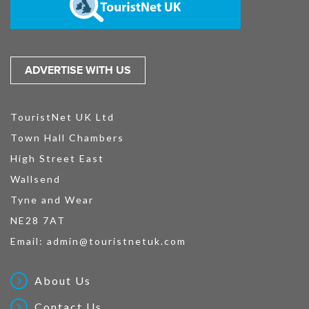
ADVERTISE WITH US
TouristNet UK Ltd
Town Hall Chambers
High Street East
Wallsend
Tyne and Wear
NE28 7AT
Email:
admin@touristnetuk.com
About Us
Contact Us