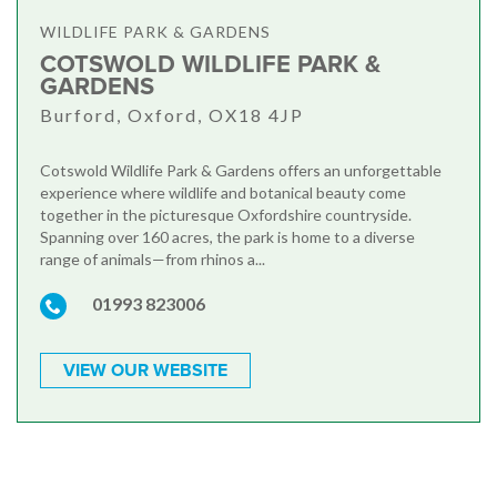
WILDLIFE PARK & GARDENS
COTSWOLD WILDLIFE PARK &
GARDENS
Burford, Oxford, OX18 4JP
Cotswold Wildlife Park & Gardens offers an unforgettable
experience where wildlife and botanical beauty come
together in the picturesque Oxfordshire countryside.
Spanning over 160 acres, the park is home to a diverse
range of animals—from rhinos a...
01993 823006
VIEW OUR WEBSITE