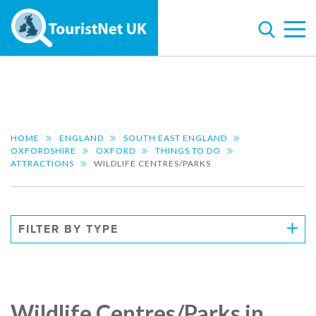
HOME
ENGLAND
SOUTH EAST ENGLAND
OXFORDSHIRE
OXFORD
THINGS TO DO
ATTRACTIONS
WILDLIFE CENTRES/PARKS
FILTER BY TYPE
Wildlife Centres/Parks in