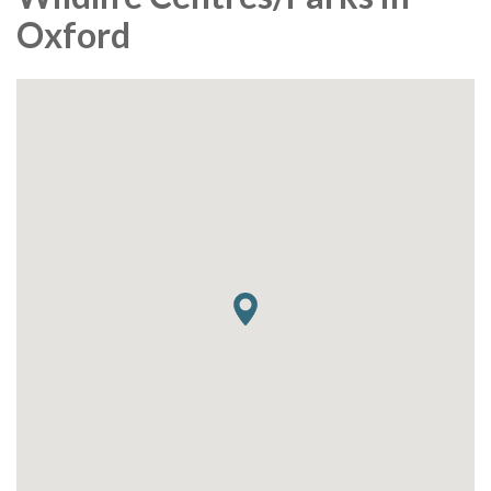
Oxford