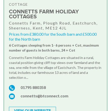
COTTAGE
CONNETTS FARM HOLIDAY
COTTAGES
Connetts Farm, Plough Road, Eastchurch,
Sheerness, Kent, ME12 4JL
Prices from £380.00 for the South barn and £500.00
for the North barn
6 Cottages sleeping from 1- 6 persons + Cot, maximum
number of guests in both barns, 24 + Cot
Connetts Farm Holiday Cottages are situated in a rural,
coastal position giving cliff top views over farmland and the
sea, one mile from the village of Eastchurch. The property in
total, includes our farmhouse 13 acres of land and a
selection o...
01795 880358
connetts@btconnect.com
VIEW OUR WEBSITE