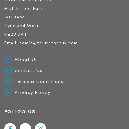
High Street East
Wallsend
Tyne and Wear
NE28 7AT
Email:
admin@touristnetuk.com
About Us
Contact Us
Terms & Conditions
Privacy Policy
FOLLOW US