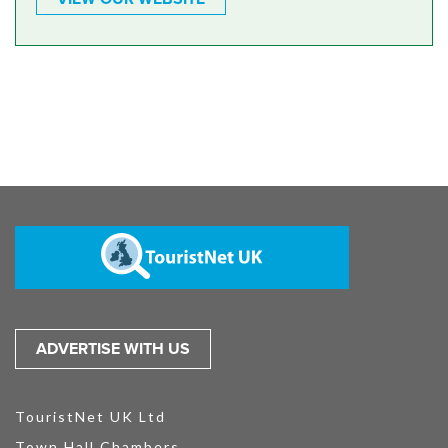
ADVERTISE WITH US
TouristNet UK Ltd
Town Hall Chambers