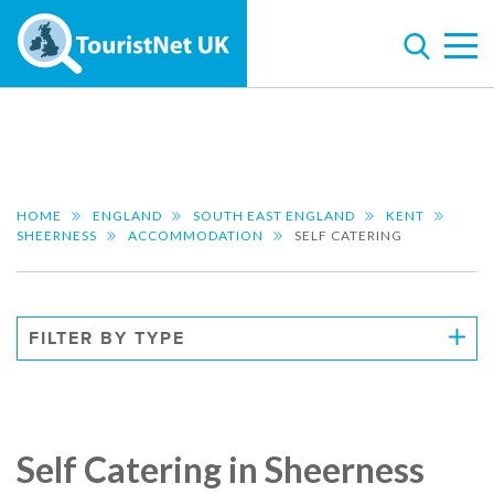
HOME
ENGLAND
SOUTH EAST ENGLAND
KENT
SHEERNESS
ACCOMMODATION
SELF CATERING
FILTER BY TYPE
Self Catering in Sheerness