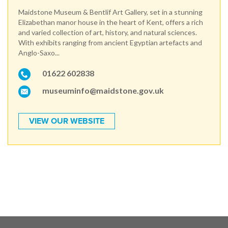
Maidstone Museum & Bentlif Art Gallery, set in a stunning
Elizabethan manor house in the heart of Kent, offers a rich
and varied collection of art, history, and natural sciences.
With exhibits ranging from ancient Egyptian artefacts and
Anglo-Saxo...
01622 602838
museuminfo@maidstone.gov.uk
VIEW OUR WEBSITE