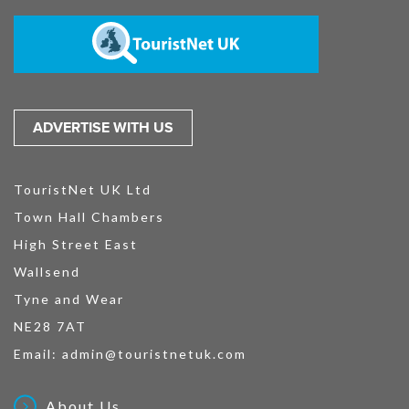
ADVERTISE WITH US
TouristNet UK Ltd
Town Hall Chambers
High Street East
Wallsend
Tyne and Wear
NE28 7AT
Email:
admin@touristnetuk.com
About Us