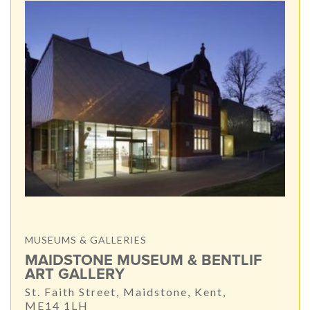
MUSEUMS & GALLERIES
MAIDSTONE MUSEUM & BENTLIF
ART GALLERY
St. Faith Street, Maidstone, Kent,
ME14 1LH