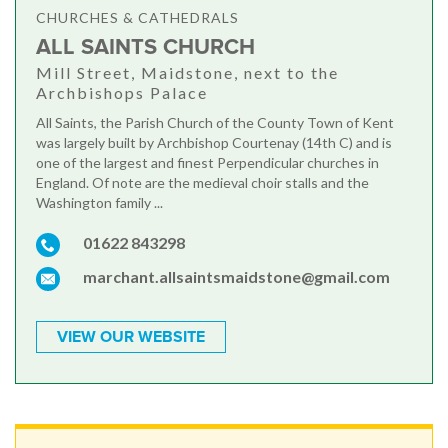
CHURCHES & CATHEDRALS
ALL SAINTS CHURCH
Mill Street, Maidstone, next to the
Archbishops Palace
All Saints, the Parish Church of the County Town of Kent
was largely built by Archbishop Courtenay (14th C) and is
one of the largest and finest Perpendicular churches in
England. Of note are the medieval choir stalls and the
Washington family ...
01622 843298
marchant.allsaintsmaidstone@gmail.com
VIEW OUR WEBSITE