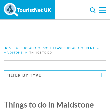
HOME
ENGLAND
SOUTH EAST ENGLAND
KENT
MAIDSTONE
THINGS TO DO
FILTER BY TYPE
Things to do in Maidstone