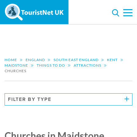
HOME
ENGLAND
SOUTH EAST ENGLAND
KENT
MAIDSTONE
THINGS TO DO
ATTRACTIONS
CHURCHES
FILTER BY TYPE
Churches in Maidstone