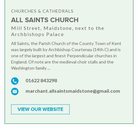
CHURCHES & CATHEDRALS
ALL SAINTS CHURCH
Mill Street, Maidstone, next to the
Archbishops Palace
All Saints, the Parish Church of the County Town of Kent
was largely built by Archbishop Courtenay (14th C) and is
one of the largest and finest Perpendicular churches in
England. Of note are the medieval choir stalls and the
Washington family ...
01622 843298
marchant.allsaintsmaidstone@gmail.com
VIEW OUR WEBSITE