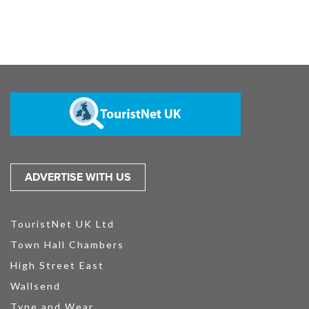
ADVERTISE WITH US
TouristNet UK Ltd
Town Hall Chambers
High Street East
Wallsend
Tyne and Wear