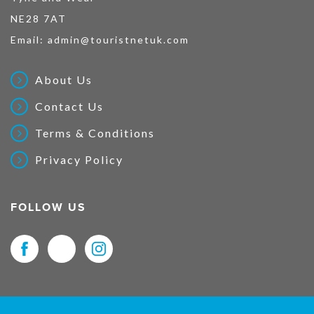
NE28 7AT
Email:
admin@touristnetuk.com
About Us
Contact Us
Terms & Conditions
Privacy Policy
FOLLOW US