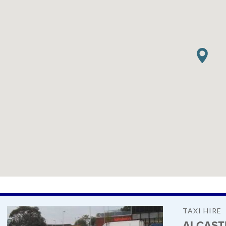
TAXI HIRE
AI CAST