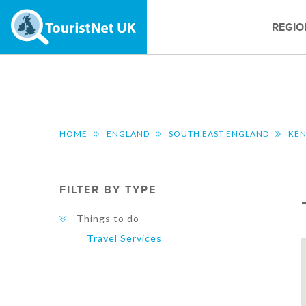
REGIO
HOME
ENGLAND
SOUTH EAST ENGLAND
KE
FILTER BY TYPE
Things to do
Travel Services