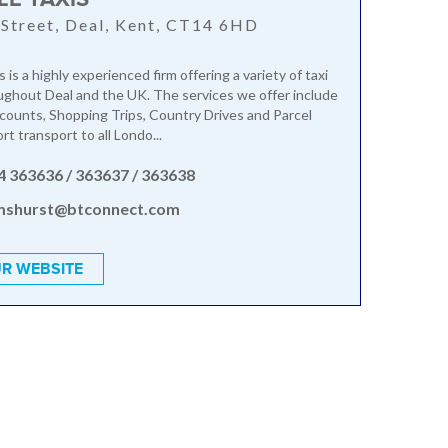
Street, Deal, Kent, CT14 6HD
s is a highly experienced firm offering a variety of taxi
ughout Deal and the UK. The services we offer include
ounts, Shopping Trips, Country Drives and Parcel
ort transport to all Londo...
4 363636 / 363637 / 363638
mshurst@btconnect.com
R WEBSITE