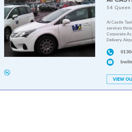
54 Queen 
Ai Castle Taxi
services thro
Corporate Acc
Delivery. Airp
0130
bwil
VIEW OU