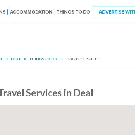
NS
ACCOMMODATION
THINGS TO DO
ADVERTISE WIT
NT
DEAL
THINGS TO DO
TRAVEL SERVICES
Travel Services in Deal