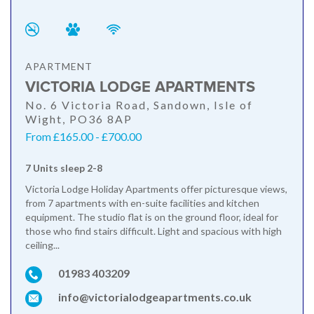
APARTMENT
VICTORIA LODGE APARTMENTS
No. 6 Victoria Road, Sandown, Isle of
Wight, PO36 8AP
From £165.00 - £700.00
7 Units sleep 2-8
Victoria Lodge Holiday Apartments offer picturesque views,
from 7 apartments with en-suite facilities and kitchen
equipment. The studio flat is on the ground floor, ideal for
those who find stairs difficult. Light and spacious with high
ceiling...
01983 403209
info@victorialodgeapartments.co.uk