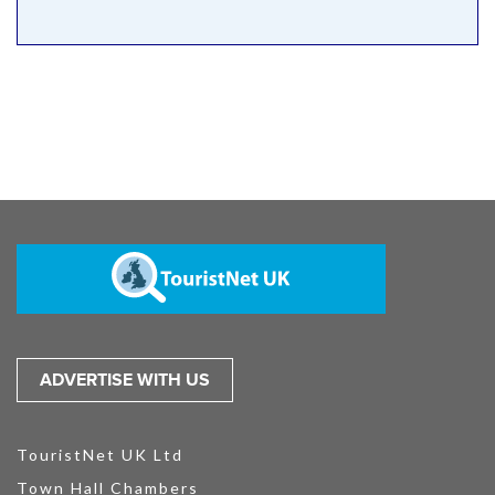
ADVERTISE WITH US
TouristNet UK Ltd
Town Hall Chambers