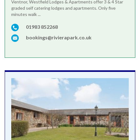
Ventnor, Westfield Lodges & Apartments offer 3 & 4 Star
graded self catering lodges and apartments. Only five
minutes walk ...
01983 852268
bookings@rivierapark.co.uk