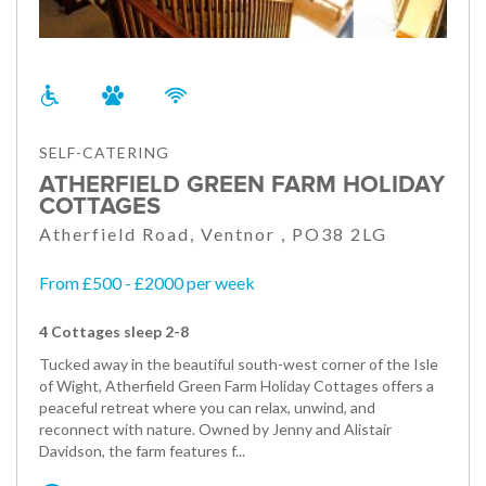
SELF-CATERING
ATHERFIELD GREEN FARM HOLIDAY
COTTAGES
Atherfield Road, Ventnor , PO38 2LG
From £500 - £2000 per week
4 Cottages sleep 2-8
Tucked away in the beautiful south-west corner of the Isle
of Wight, Atherfield Green Farm Holiday Cottages offers a
peaceful retreat where you can relax, unwind, and
reconnect with nature. Owned by Jenny and Alistair
Davidson, the farm features f...