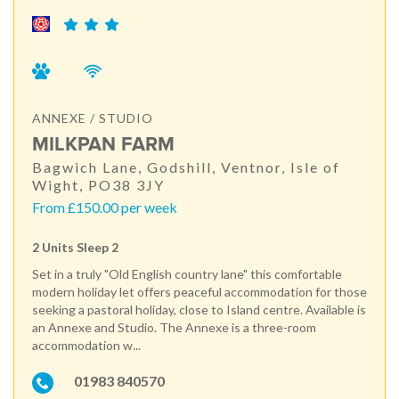
ANNEXE / STUDIO
MILKPAN FARM
Bagwich Lane, Godshill, Ventnor, Isle of
Wight, PO38 3JY
From £150.00 per week
2 Units Sleep 2
Set in a truly "Old English country lane" this comfortable
modern holiday let offers peaceful accommodation for those
seeking a pastoral holiday, close to Island centre. Available is
an Annexe and Studio. The Annexe is a three-room
accommodation w...
01983 840570