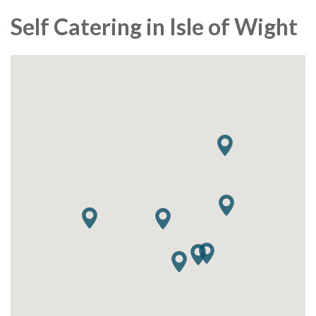
Self Catering in Isle of Wight