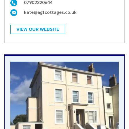
07902320644
kate@agfcottages.co.uk
VIEW OUR WEBSITE