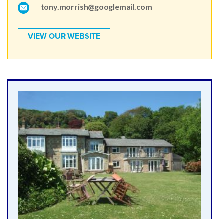
tony.morrish@googlemail.com
VIEW OUR WEBSITE