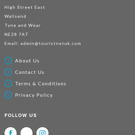
High Street East
Wallsend
Tyne and Wear
NE28 7AT
Email:
admin@touristnetuk.com
About Us
Contact Us
Terms & Conditions
Privacy Policy
FOLLOW US