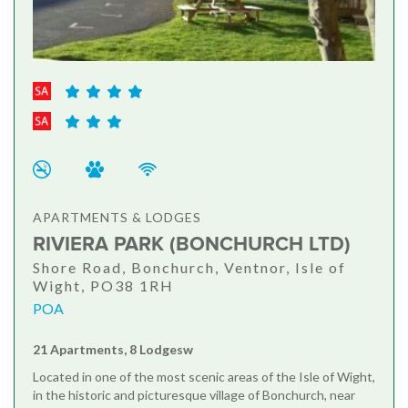
APARTMENTS & LODGES
RIVIERA PARK (BONCHURCH LTD)
Shore Road, Bonchurch, Ventnor, Isle of
Wight, PO38 1RH
POA
21 Apartments, 8 Lodgesw
Located in one of the most scenic areas of the Isle of Wight,
in the historic and picturesque village of Bonchurch, near