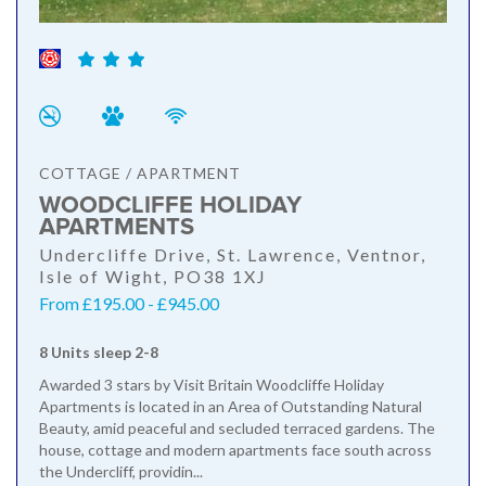
COTTAGE / APARTMENT
WOODCLIFFE HOLIDAY
APARTMENTS
Undercliffe Drive, St. Lawrence, Ventnor,
Isle of Wight, PO38 1XJ
From £195.00 - £945.00
8 Units sleep 2-8
Awarded 3 stars by Visit Britain Woodcliffe Holiday
Apartments is located in an Area of Outstanding Natural
Beauty, amid peaceful and secluded terraced gardens. The
house, cottage and modern apartments face south across
the Undercliff, providin...