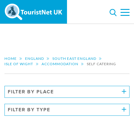
HOME
ENGLAND
SOUTH EAST ENGLAND
ISLE OF WIGHT
ACCOMMODATION
SELF CATERING
FILTER BY PLACE
FILTER BY TYPE