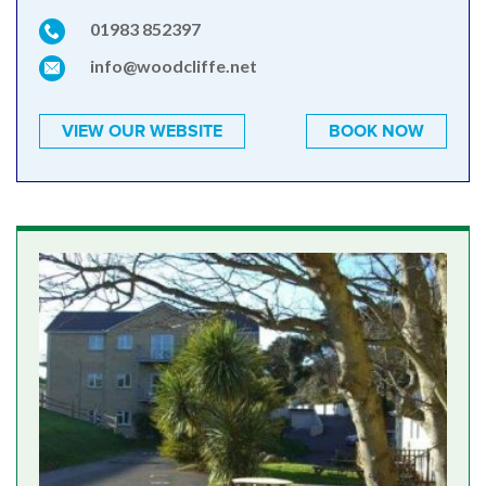
01983 852397
info@woodcliffe.net
VIEW OUR WEBSITE
BOOK NOW