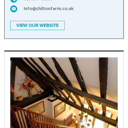
info@chiltonfarm.co.uk
VIEW OUR WEBSITE