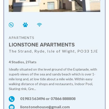
APARTMENTS
LIONSTONE APARTMENTS
The Strand, Ryde, Isle of Wight, PO33 1JE
4 Studios, 2 Flats
Ideally situated on the level ground of the Esplanade, with
superb views of the sea and sandy beach which is over 1-
mile long and, at low tide about a mile wide. Within easy
walking distance of shops and restaurants, Indoor Pool,
Skating rink, Gre...
01983 563496 or 07866 888808
lionstonehouse@gmail.com