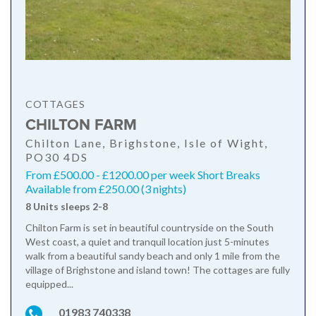
COTTAGES
CHILTON FARM
Chilton Lane, Brighstone, Isle of Wight,
PO30 4DS
From £500.00 - £1200.00 per week Short Breaks
Available from £250.00 (3 nights)
8 Units sleeps 2-8
Chilton Farm is set in beautiful countryside on the South
West coast, a quiet and tranquil location just 5-minutes
walk from a beautiful sandy beach and only 1 mile from the
village of Brighstone and island town! The cottages are fully
equipped...
01983 740338