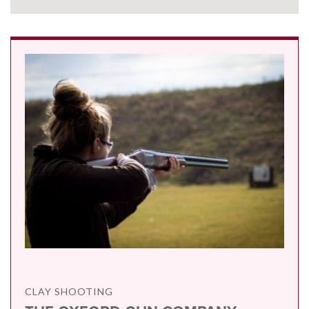
CLAY SHOOTING