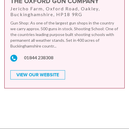
THE OXFORD GUN COMPANY
Jericho Farm, Oxford Road, Oakley,
Buckinghamshire, HP18 9RG
Gun Shop: As one of the largest gun shops in the country
we carry approx. 500 guns in stock. Shooting School: One of
the countries leading purpose built shooting schools with
permanent all weather stands. Set in 400 acres of
Buckinghamshire countr...
01844 238308
VIEW OUR WEBSITE