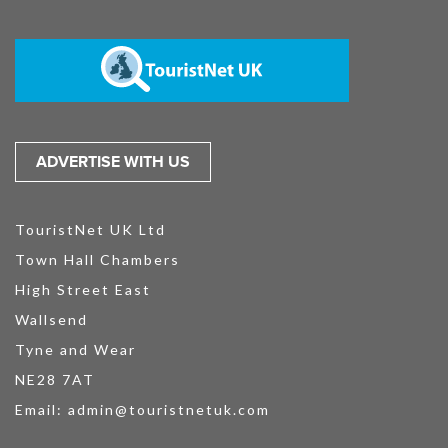
ADVERTISE WITH US
TouristNet UK Ltd
Town Hall Chambers
High Street East
Wallsend
Tyne and Wear
NE28 7AT
Email:
admin@touristnetuk.com