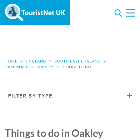
HOME
ENGLAND
SOUTH EAST ENGLAND
HAMPSHIRE
OAKLEY
THINGS TO DO
FILTER BY TYPE
Things to do in Oakley