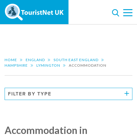
HOME
ENGLAND
SOUTH EAST ENGLAND
HAMPSHIRE
LYMINGTON
ACCOMMODATION
FILTER BY TYPE
Accommodation in