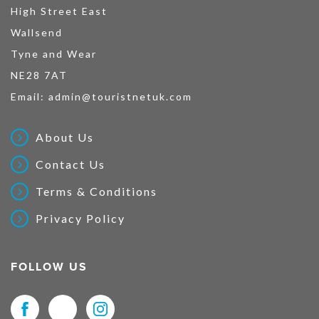
High Street East
Wallsend
Tyne and Wear
NE28 7AT
Email:
admin@touristnetuk.com
About Us
Contact Us
Terms & Conditions
Privacy Policy
FOLLOW US