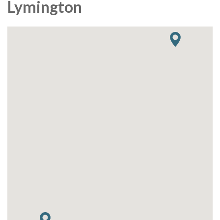
Lymington