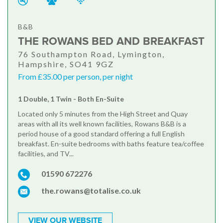
B&B
THE ROWANS BED AND BREAKFAST
76 Southampton Road, Lymington,
Hampshire, SO41 9GZ
From £35.00 per person, per night
1 Double, 1 Twin - Both En-Suite
Located only 5 minutes from the High Street and Quay
areas with all its well known facilities, Rowans B&B is a
period house of a good standard offering a full English
breakfast. En-suite bedrooms with baths feature tea/coffee
facilities, and TV...
01590 672276
the.rowans@totalise.co.uk
VIEW OUR WEBSITE