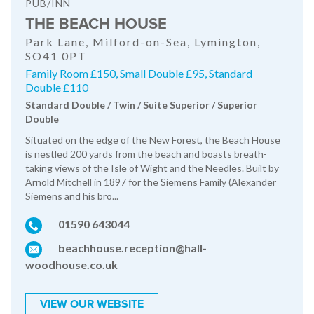
PUB/INN
THE BEACH HOUSE
Park Lane, Milford-on-Sea, Lymington,
SO41 0PT
Family Room £150, Small Double £95, Standard
Double £110
Standard Double / Twin / Suite Superior / Superior
Double
Situated on the edge of the New Forest, the Beach House
is nestled 200 yards from the beach and boasts breath-
taking views of the Isle of Wight and the Needles. Built by
Arnold Mitchell in 1897 for the Siemens Family (Alexander
Siemens and his bro...
01590 643044
beachhouse.reception@hall-
woodhouse.co.uk
VIEW OUR WEBSITE