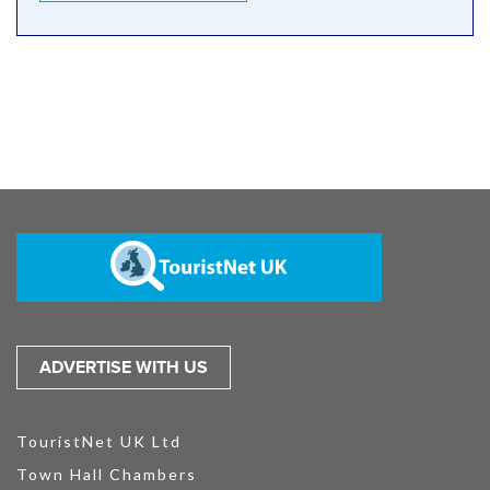
ADVERTISE WITH US
TouristNet UK Ltd
Town Hall Chambers