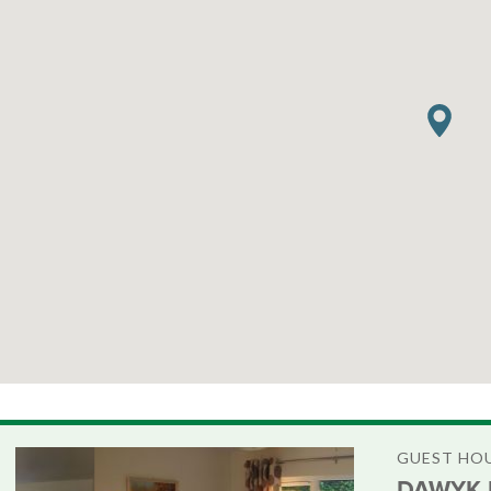
GUEST HO
DAWYK 