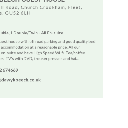
ill Road, Church Crookham, Fleet,
e, GU52 6LH
ouble, 1 Double/Twin - All En-suite
guest house with off road parking and good quality bed
 accommodation at a reasonable price. All our
en-suite and have High Speed Wi-fi, Tea/coffee
ies, TV's with DVD, trouser presses and hai...
2 674669
@dawykbeech.co.uk