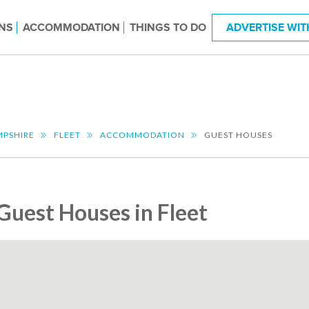
NS
ACCOMMODATION
THINGS TO DO
ADVERTISE WIT
PSHIRE
FLEET
ACCOMMODATION
GUEST HOUSES
Guest Houses in Fleet