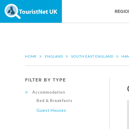
REGIO
HOME
ENGLAND
SOUTH EAST ENGLAND
HAM
FILTER BY TYPE
Accommodation
Bed & Breakfasts
Guest Houses