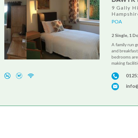
9 Gally H
Hampshir
POA
2 Single, 1 D
A family run 
and breakfast
bedrooms are 
making facilit
0125
info