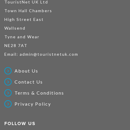
TouristNet UK Ltd
Town Hall Chambers
High Street East
Wallsend
Tyne and Wear
NE28 7AT
Email:
admin@touristnetuk.com
About Us
Contact Us
Terms & Conditions
Privacy Policy
FOLLOW US