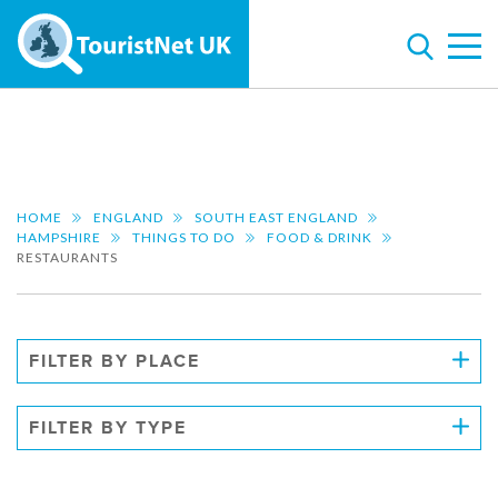
HOME
ENGLAND
SOUTH EAST ENGLAND
HAMPSHIRE
THINGS TO DO
FOOD & DRINK
RESTAURANTS
FILTER BY PLACE
FILTER BY TYPE