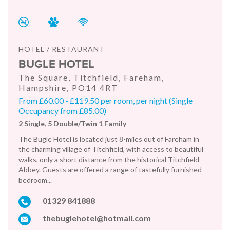
HOTEL / RESTAURANT
BUGLE HOTEL
The Square, Titchfield, Fareham,
Hampshire, PO14 4RT
From £60.00 - £119.50 per room, per night (Single
Occupancy from £85.00)
2 Single, 5 Double/Twin 1 Family
The Bugle Hotel is located just 8-miles out of Fareham in
the charming village of Titchfield, with access to beautiful
walks, only a short distance from the historical Titchfield
Abbey. Guests are offered a range of tastefully furnished
bedroom...
01329 841888
thebuglehotel@hotmail.com