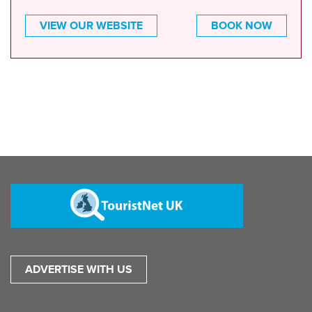
VIEW OUR WEBSITE
BOOK NOW
ADVERTISE WITH US