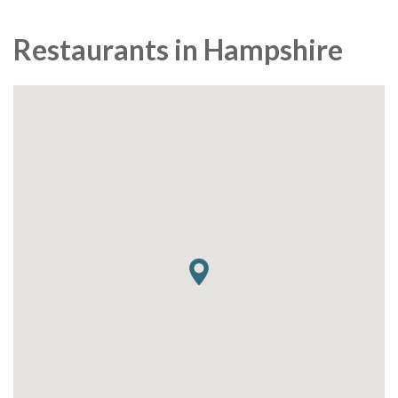
Restaurants in Hampshire