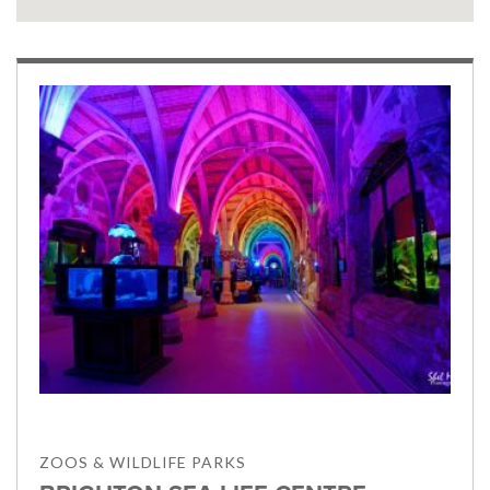
ZOOS & WILDLIFE PARKS