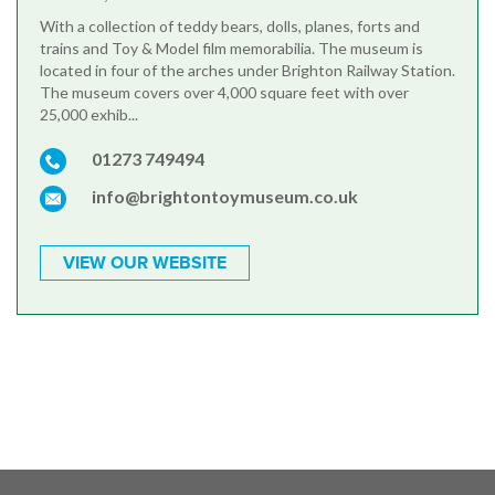
With a collection of teddy bears, dolls, planes, forts and
trains and Toy & Model film memorabilia. The museum is
located in four of the arches under Brighton Railway Station.
The museum covers over 4,000 square feet with over
25,000 exhib...
01273 749494
info@brightontoymuseum.co.uk
VIEW OUR WEBSITE