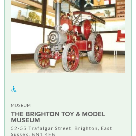
MUSEUM
THE BRIGHTON TOY & MODEL
MUSEUM
52-55 Trafalgar Street, Brighton, East
Sussex, BN1 4EB