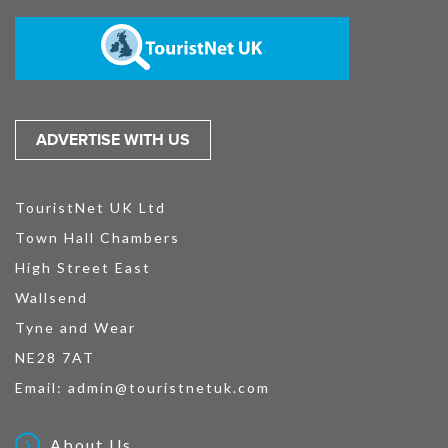
ADVERTISE WITH US
TouristNet UK Ltd
Town Hall Chambers
High Street East
Wallsend
Tyne and Wear
NE28 7AT
Email:
admin@touristnetuk.com
About Us