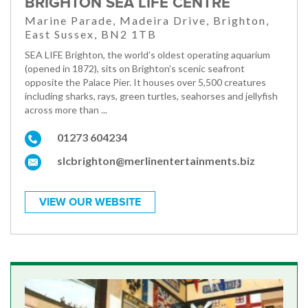
BRIGHTON SEA LIFE CENTRE
Marine Parade, Madeira Drive, Brighton,
East Sussex, BN2 1TB
SEA LIFE Brighton, the world’s oldest operating aquarium
(opened in 1872), sits on Brighton’s scenic seafront
opposite the Palace Pier. It houses over 5,500 creatures
including sharks, rays, green turtles, seahorses and jellyfish
across more than ...
01273 604234
slcbrighton@merlinentertainments.biz
VIEW OUR WEBSITE