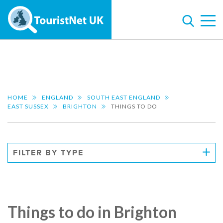
HOME
ENGLAND
SOUTH EAST ENGLAND
EAST SUSSEX
BRIGHTON
THINGS TO DO
FILTER BY TYPE
Things to do in Brighton