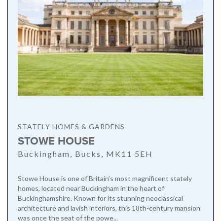
STATELY HOMES & GARDENS
STOWE HOUSE
Buckingham, Bucks, MK11 5EH
Stowe House is one of Britain’s most magnificent stately
homes, located near Buckingham in the heart of
Buckinghamshire. Known for its stunning neoclassical
architecture and lavish interiors, this 18th-century mansion
was once the seat of the powe...