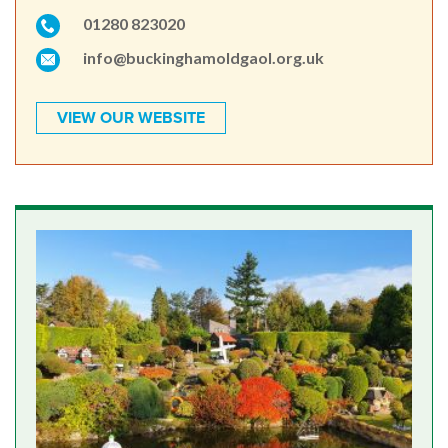
01280 823020
info@buckinghamoldgaol.org.uk
VIEW OUR WEBSITE