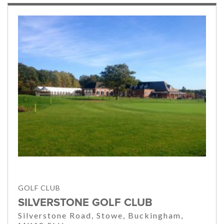
GOLF CLUB
SILVERSTONE GOLF CLUB
Silverstone Road, Stowe, Buckingham,