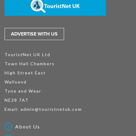
ADVERTISE WITH US
TouristNet UK Ltd
Town Hall Chambers
High Street East
Wallsend
Tyne and Wear
NE28 7AT
Email:
admin@touristnetuk.com
About Us