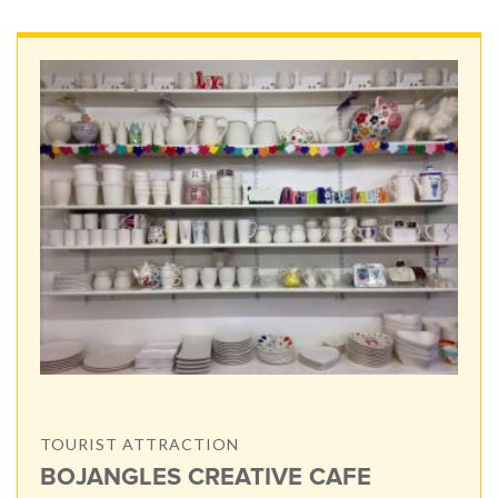
TOURIST ATTRACTION
BOJANGLES CREATIVE CAFE