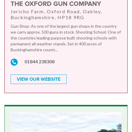
THE OXFORD GUN COMPANY
Jericho Farm, Oxford Road, Oakley,
Buckinghamshire, HP18 9RG
Gun Shop: As one of the largest gun shops in the country
we carry approx. 500 guns in stock. Shooting School: One of
the countries leading purpose built shooting schools with
permanent all weather stands. Set in 400 acres of
Buckinghamshire countr...
01844 238308
VIEW OUR WEBSITE