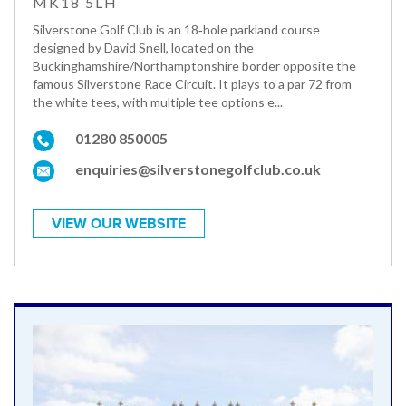
MK18 5LH
Silverstone Golf Club is an 18‑hole parkland course
designed by David Snell, located on the
Buckinghamshire/Northamptonshire border opposite the
famous Silverstone Race Circuit. It plays to a par 72 from
the white tees, with multiple tee options e...
01280 850005
enquiries@silverstonegolfclub.co.uk
VIEW OUR WEBSITE