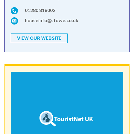
01280 818002
houseinfo@stowe.co.uk
VIEW OUR WEBSITE