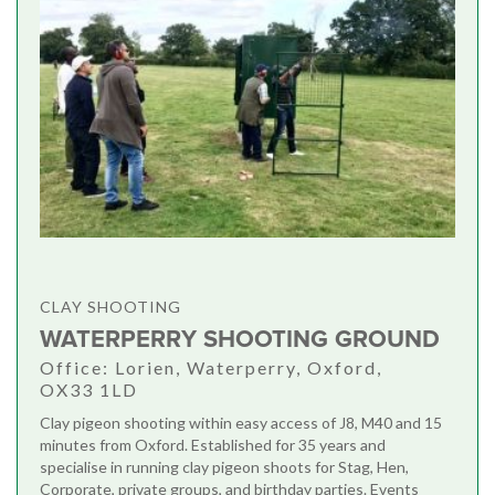
CLAY SHOOTING
WATERPERRY SHOOTING GROUND
Office: Lorien, Waterperry, Oxford,
OX33 1LD
Clay pigeon shooting within easy access of J8, M40 and 15
minutes from Oxford. Established for 35 years and
specialise in running clay pigeon shoots for Stag, Hen,
Corporate, private groups, and birthday parties. Events