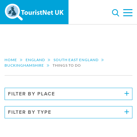
HOME
ENGLAND
SOUTH EAST ENGLAND
BUCKINGHAMSHIRE
THINGS TO DO
FILTER BY PLACE
FILTER BY TYPE