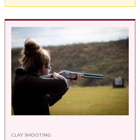
CLAY SHOOTING