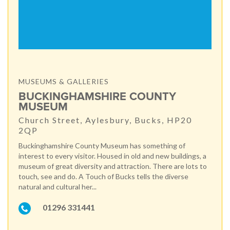
MUSEUMS & GALLERIES
BUCKINGHAMSHIRE COUNTY
MUSEUM
Church Street, Aylesbury, Bucks, HP20
2QP
Buckinghamshire County Museum has something of
interest to every visitor. Housed in old and new buildings, a
museum of great diversity and attraction. There are lots to
touch, see and do. A Touch of Bucks tells the diverse
natural and cultural her...
01296 331441