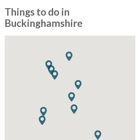
Things to do in
Buckinghamshire