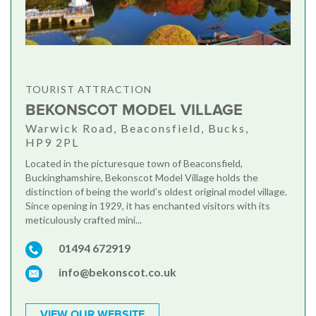
TOURIST ATTRACTION
BEKONSCOT MODEL VILLAGE
Warwick Road, Beaconsfield, Bucks,
HP9 2PL
Located in the picturesque town of Beaconsfield,
Buckinghamshire, Bekonscot Model Village holds the
distinction of being the world’s oldest original model village.
Since opening in 1929, it has enchanted visitors with its
meticulously crafted mini...
01494 672919
info@bekonscot.co.uk
VIEW OUR WEBSITE