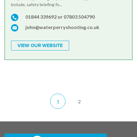
include, safety briefing fo...
01844 339692 or 07803 504790
john@waterperryshooting.co.uk
VIEW OUR WEBSITE
1
2