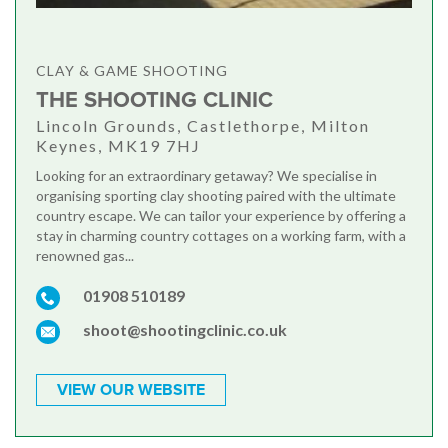
CLAY & GAME SHOOTING
THE SHOOTING CLINIC
Lincoln Grounds, Castlethorpe, Milton
Keynes, MK19 7HJ
Looking for an extraordinary getaway? We specialise in
organising sporting clay shooting paired with the ultimate
country escape. We can tailor your experience by offering a
stay in charming country cottages on a working farm, with a
renowned gas...
01908 510189
shoot@shootingclinic.co.uk
VIEW OUR WEBSITE