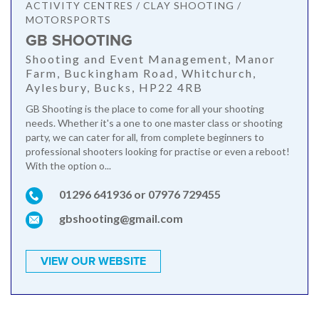
ACTIVITY CENTRES / CLAY SHOOTING /
MOTORSPORTS
GB SHOOTING
Shooting and Event Management, Manor
Farm, Buckingham Road, Whitchurch,
Aylesbury, Bucks, HP22 4RB
GB Shooting is the place to come for all your shooting
needs. Whether it's a one to one master class or shooting
party, we can cater for all, from complete beginners to
professional shooters looking for practise or even a reboot!
With the option o...
01296 641936 or 07976 729455
gbshooting@gmail.com
VIEW OUR WEBSITE