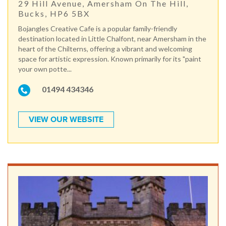
29 Hill Avenue, Amersham On The Hill,
Bucks, HP6 5BX
Bojangles Creative Cafe is a popular family-friendly
destination located in Little Chalfont, near Amersham in the
heart of the Chilterns, offering a vibrant and welcoming
space for artistic expression. Known primarily for its "paint
your own potte...
01494 434346
VIEW OUR WEBSITE