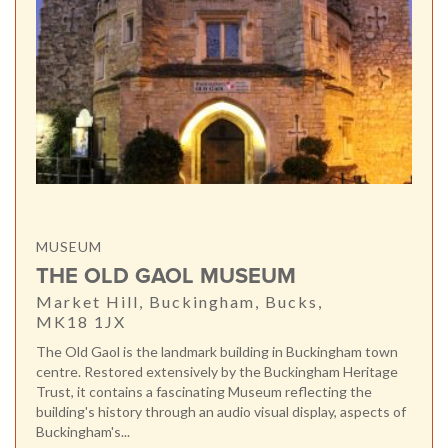
MUSEUM
THE OLD GAOL MUSEUM
Market Hill, Buckingham, Bucks,
MK18 1JX
The Old Gaol is the landmark building in Buckingham town
centre. Restored extensively by the Buckingham Heritage
Trust, it contains a fascinating Museum reflecting the
building's history through an audio visual display, aspects of
Buckingham's...