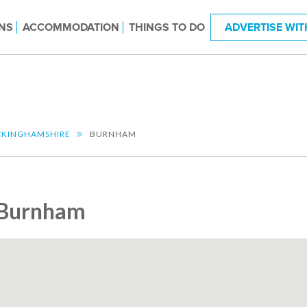
NS
ACCOMMODATION
THINGS TO DO
ADVERTISE WIT
KINGHAMSHIRE
BURNHAM
Burnham