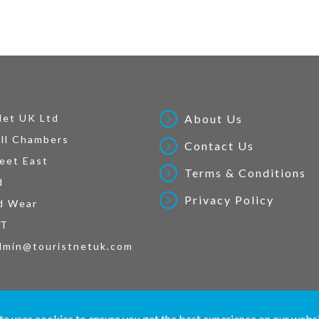
Net UK Ltd
About Us
ll Chambers
Contact Us
eet East
Terms & Conditions
d
Privacy Policy
d Wear
AT
dmin@touristnetuk.com
 written material and pictures displayed on this site are Copyright protected. © 2026 To
te uses cookies to ensure you get the best experience on our webs