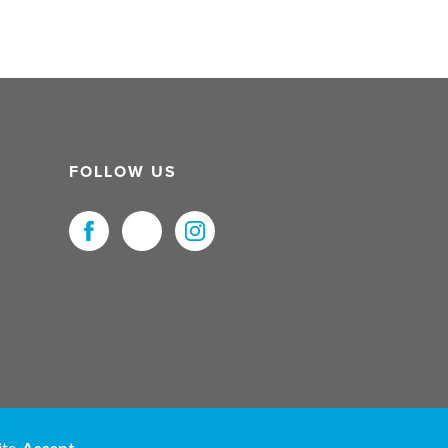
FOLLOW US
uristNet UK Ltd. All Rights Reserved.
ite.
Accept