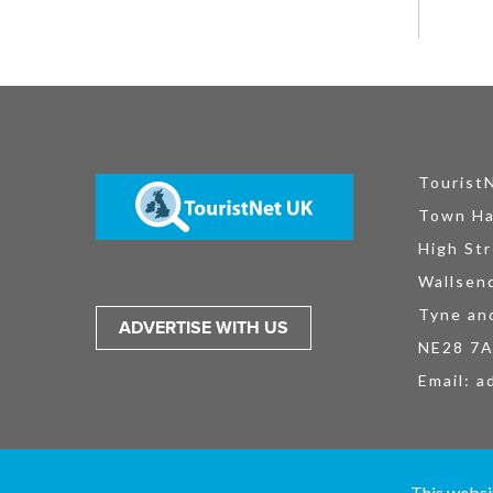
Tourist
Town Ha
High Str
Wallsen
Tyne an
ADVERTISE WITH US
NE28 7
Email:
a
TouristNet UK Ltd is registered in England and Wales No. 15527925. All
This websi