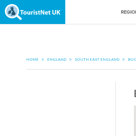
REGIO
HOME
ENGLAND
SOUTH EAST ENGLAND
BUC