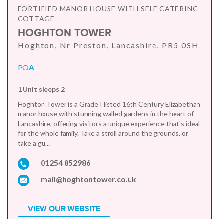
FORTIFIED MANOR HOUSE WITH SELF CATERING
COTTAGE
HOGHTON TOWER
Hoghton, Nr Preston, Lancashire, PR5 0SH
POA
1 Unit sleeps 2
Hoghton Tower is a Grade I listed 16th Century Elizabethan
manor house with stunning walled gardens in the heart of
Lancashire, offering visitors a unique experience that's ideal
for the whole family. Take a stroll around the grounds, or
take a gu...
01254 852986
mail@hoghtontower.co.uk
VIEW OUR WEBSITE