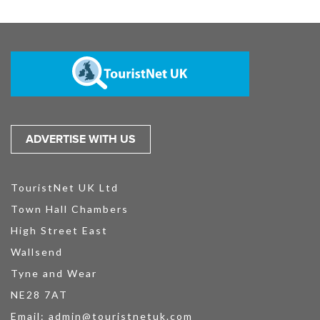
ADVERTISE WITH US
TouristNet UK Ltd
Town Hall Chambers
High Street East
Wallsend
Tyne and Wear
NE28 7AT
Email:
admin@touristnetuk.com