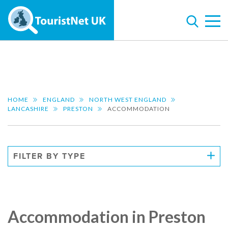
HOME
ENGLAND
NORTH WEST ENGLAND
LANCASHIRE
PRESTON
ACCOMMODATION
FILTER BY TYPE
Accommodation in Preston