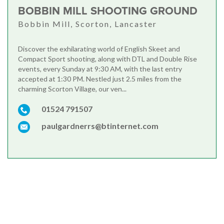
BOBBIN MILL SHOOTING GROUND
Bobbin Mill, Scorton, Lancaster
Discover the exhilarating world of English Skeet and
Compact Sport shooting, along with DTL and Double Rise
events, every Sunday at 9:30 AM, with the last entry
accepted at 1:30 PM. Nestled just 2.5 miles from the
charming Scorton Village, our ven...
01524 791507
paulgardnerrs@btinternet.com