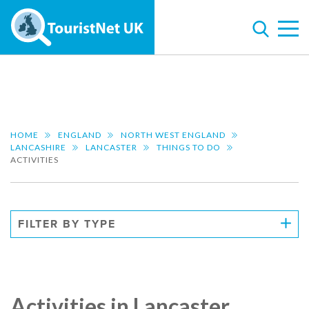
HOME
ENGLAND
NORTH WEST ENGLAND
LANCASHIRE
LANCASTER
THINGS TO DO
ACTIVITIES
FILTER BY TYPE
Activities in Lancaster