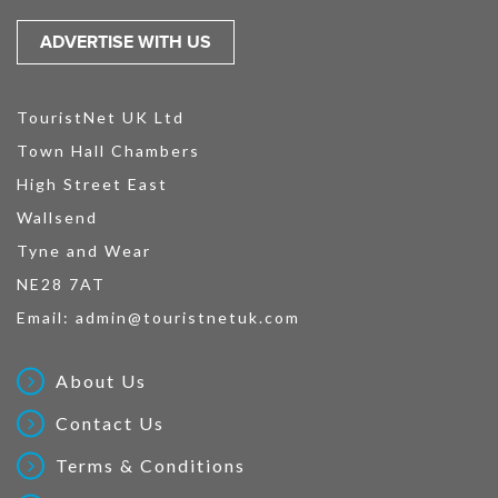
ADVERTISE WITH US
TouristNet UK Ltd
Town Hall Chambers
High Street East
Wallsend
Tyne and Wear
NE28 7AT
Email:
admin@touristnetuk.com
About Us
Contact Us
Terms & Conditions