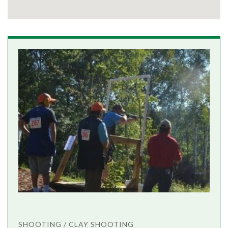
SHOOTING / CLAY SHOOTING