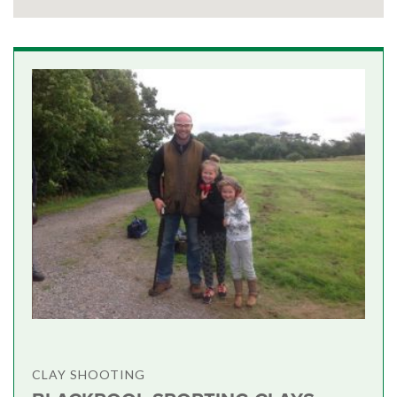
CLAY SHOOTING