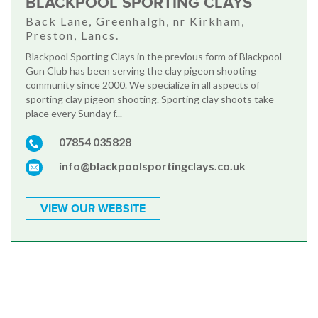
BLACKPOOL SPORTING CLAYS
Back Lane, Greenhalgh, nr Kirkham,
Preston, Lancs.
Blackpool Sporting Clays in the previous form of Blackpool
Gun Club has been serving the clay pigeon shooting
community since 2000. We specialize in all aspects of
sporting clay pigeon shooting. Sporting clay shoots take
place every Sunday f...
07854 035828
info@blackpoolsportingclays.co.uk
VIEW OUR WEBSITE