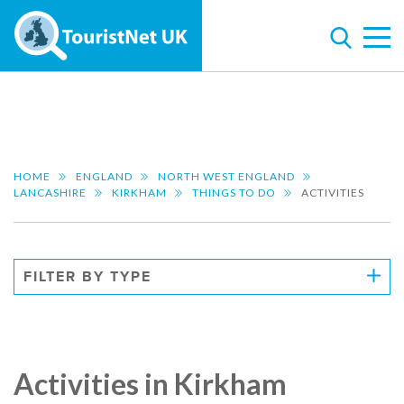
HOME
ENGLAND
NORTH WEST ENGLAND
LANCASHIRE
KIRKHAM
THINGS TO DO
ACTIVITIES
FILTER BY TYPE
Activities in Kirkham