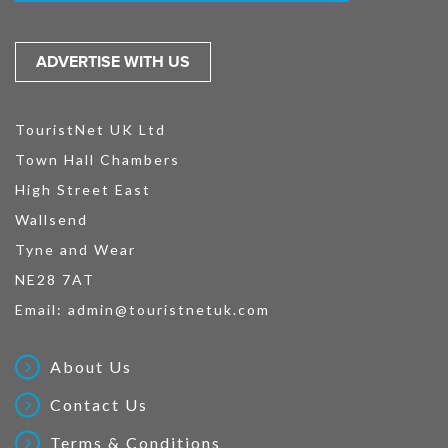
ADVERTISE WITH US
TouristNet UK Ltd
Town Hall Chambers
High Street East
Wallsend
Tyne and Wear
NE28 7AT
Email:
admin@touristnetuk.com
About Us
Contact Us
Terms & Conditions