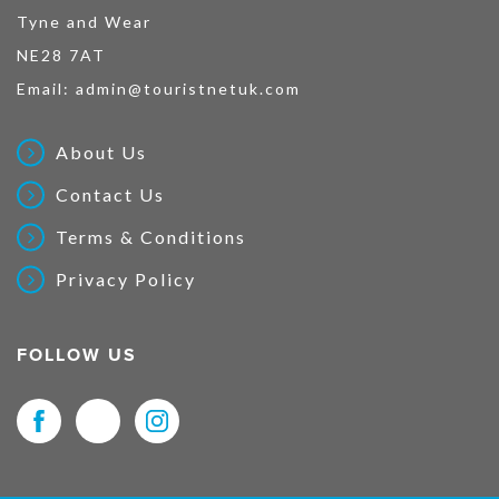
Tyne and Wear
NE28 7AT
Email:
admin@touristnetuk.com
About Us
Contact Us
Terms & Conditions
Privacy Policy
FOLLOW US