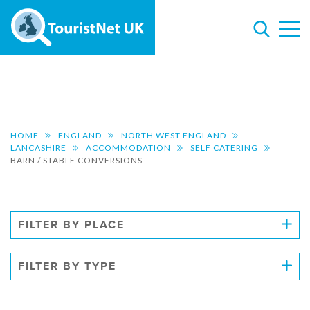
HOME
ENGLAND
NORTH WEST ENGLAND
LANCASHIRE
ACCOMMODATION
SELF CATERING
BARN / STABLE CONVERSIONS
FILTER BY PLACE
FILTER BY TYPE