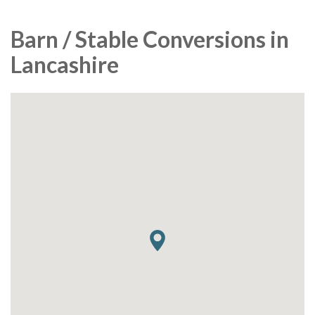
Barn / Stable Conversions in
Lancashire