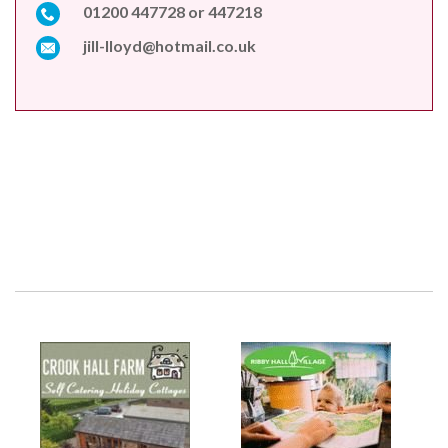
01200 447728 or 447218
jill-lloyd@hotmail.co.uk