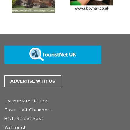
ADVERTISE WITH US
TouristNet UK Ltd
Town Hall Chambers
High Street East
Wallsend