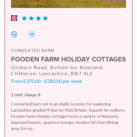
CONVERTED BARN
FOODEN FARM HOLIDAY COTTAGES
Gisburn Road, Bolton-by-Bowland,
Clitheroe, Lancashire, BB7 4LS
From £370.00 - £580.00 per week
1 Unit sleeps 6
Converted barn set in an idyllic location for exploring
Lancashire graded 4 Star by Visit Britain. Superb for walkers.
Fooden Farm Holiday cottage hosts a variety of features,
exposed beams, spacious lounge, modern kitchen/dining
area. En-su...