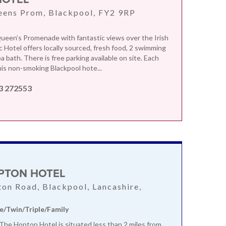
eens Prom, Blackpool, FY2 9RP
ueen’s Promenade with fantastic views over the Irish
c Hotel offers locally sourced, fresh food, 2 swimming
a bath. There is free parking available on site. Each
is non-smoking Blackpool hote...
3 272553
PTON HOTEL
ton Road, Blackpool, Lancashire,
e/Twin/Triple/Family
, The Hopton Hotel is situated less than 2 miles from