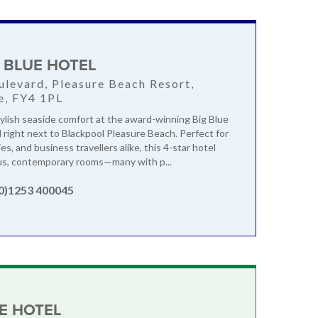
G BLUE HOTEL
levard, Pleasure Beach Resort,
e, FY4 1PL
ylish seaside comfort at the award-winning Big Blue
d right next to Blackpool Pleasure Beach. Perfect for
ies, and business travellers alike, this 4-star hotel
us, contemporary rooms—many with p...
(0)1253 400045
E HOTEL