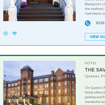
Blackpool’s c
the seafront. 
road depot, wh
0125
VIEW OU
HOTEL
THE SA
Queens P
On Queen’s P
Hotel offers l
parking and fr
wonderful sea