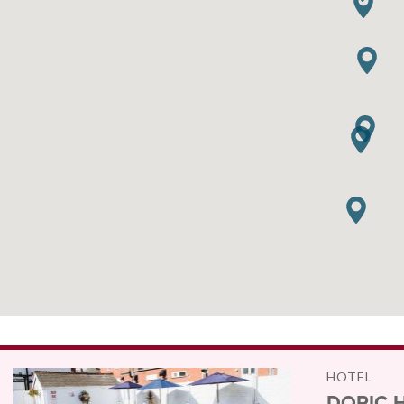
HOTEL
DORIC 