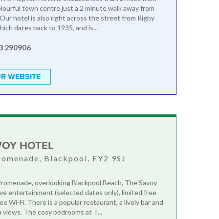
olourful town centre just a 2 minute walk away from
Our hotel is also right across the street from Rigby
ich dates back to 1935, and is...
3 290906
R WEBSITE
VOY HOTEL
romenade, Blackpool, FY2 9SJ
romenade, overlooking Blackpool Beach, The Savoy
ive entertainment (selected dates only), limited free
ee Wi-Fi. There is a popular restaurant, a lively bar and
 views. The cosy bedrooms at T...