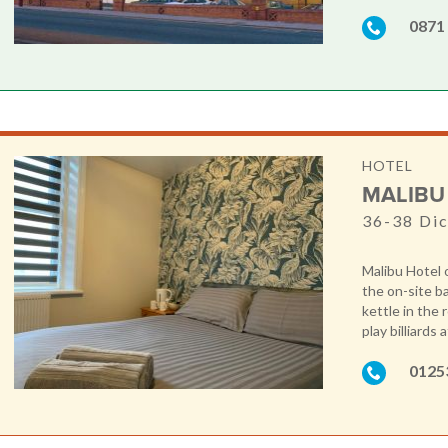
0871
HOTEL
MALIBU
36-38 Dic
Malibu Hotel 
the on-site ba
kettle in the
play billiards 
0125