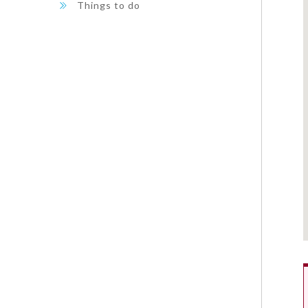
Things to do