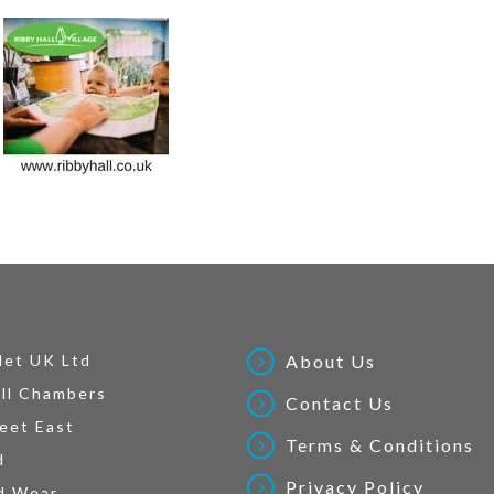
Net UK Ltd
About Us
ll Chambers
Contact Us
eet East
Terms & Conditions
d
Privacy Policy
d Wear