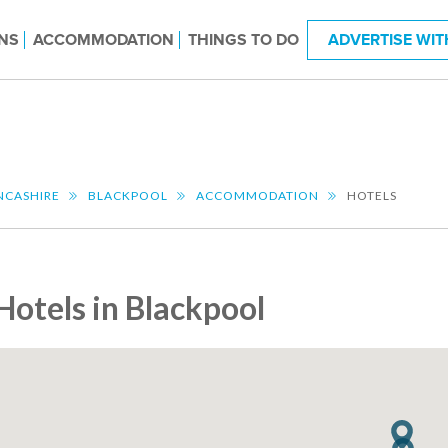
NS
ACCOMMODATION
THINGS TO DO
ADVERTISE WIT
NCASHIRE
BLACKPOOL
ACCOMMODATION
HOTELS
Hotels in Blackpool