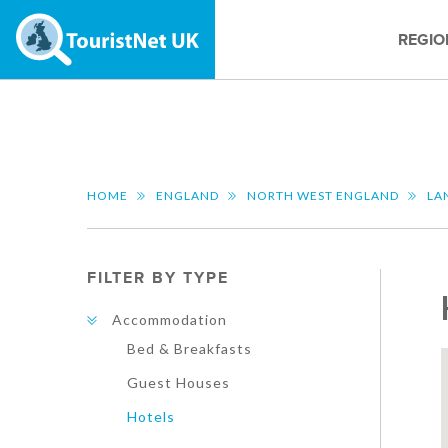
REGIO
HOME
ENGLAND
NORTH WEST ENGLAND
LA
FILTER BY TYPE
Accommodation
Bed & Breakfasts
Guest Houses
Hotels