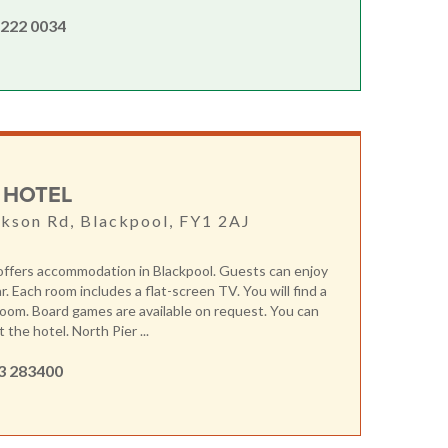
 222 0034
 HOTEL
kson Rd, Blackpool, FY1 2AJ
offers accommodation in Blackpool. Guests can enjoy
r. Each room includes a flat-screen TV. You will find a
 room. Board games are available on request. You can
at the hotel. North Pier ...
3 283400