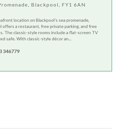
Promenade, Blackpool, FY1 6AN
eafront location on Blackpool's sea promenade,
offers a restaurant, free private parking, and free
eas. The classic-style rooms include a flat-screen TV
ed safe. With classic-style décor an...
3 346779