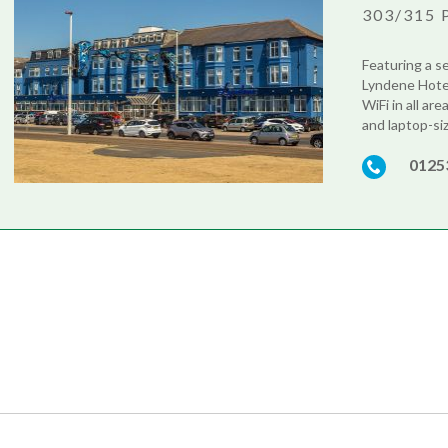
303/315 
Featuring a s
Lyndene Hotel 
WiFi in all ar
and laptop-siz
0125