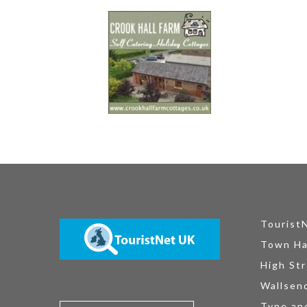
Tourist
Town Ha
High Str
Wallsen
Tyne an