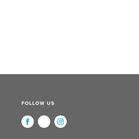
FOLLOW US