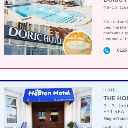
48-52 Qu
Situated on Q
Sea, The Dori
pools and a sp
bedroom at th
0125
HOTEL
THE HO
3 - 7 Hop
FY1 6EA
Single/Doubl
Built in 1885