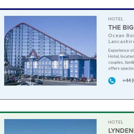
HOTEL
THE BI
Ocean Bou
Lancashir
Experience st
Hotel, locate
couples, famil
offers spacio
+44 
HOTEL
LYNDEN