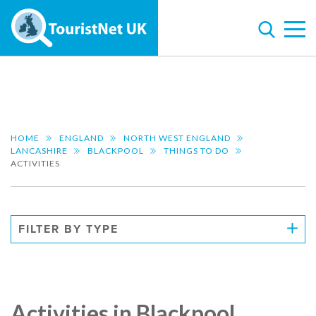
HOME
ENGLAND
NORTH WEST ENGLAND
LANCASHIRE
BLACKPOOL
THINGS TO DO
ACTIVITIES
FILTER BY TYPE
Activities in Blackpool