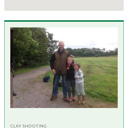
CLAY SHOOTING