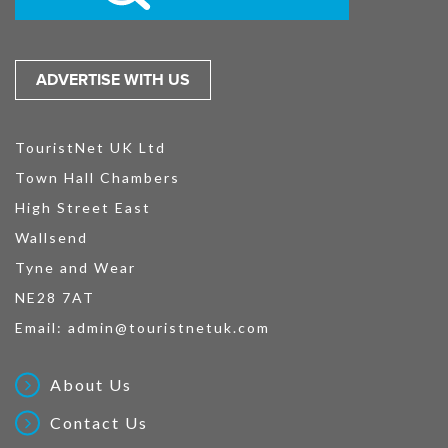
ADVERTISE WITH US
TouristNet UK Ltd
Town Hall Chambers
High Street East
Wallsend
Tyne and Wear
NE28 7AT
Email:
admin@touristnetuk.com
About Us
Contact Us