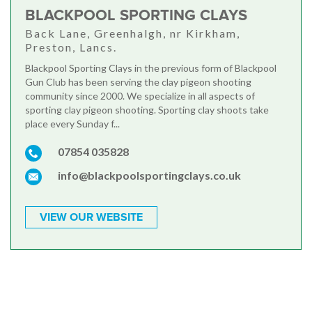
BLACKPOOL SPORTING CLAYS
Back Lane, Greenhalgh, nr Kirkham,
Preston, Lancs.
Blackpool Sporting Clays in the previous form of Blackpool
Gun Club has been serving the clay pigeon shooting
community since 2000. We specialize in all aspects of
sporting clay pigeon shooting. Sporting clay shoots take
place every Sunday f...
07854 035828
info@blackpoolsportingclays.co.uk
VIEW OUR WEBSITE