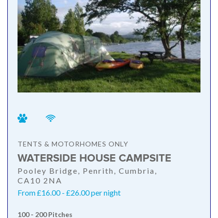
TENTS & MOTORHOMES ONLY
WATERSIDE HOUSE CAMPSITE
Pooley Bridge, Penrith, Cumbria,
CA10 2NA
From £16.00 - £26.00 per night
100 - 200 Pitches