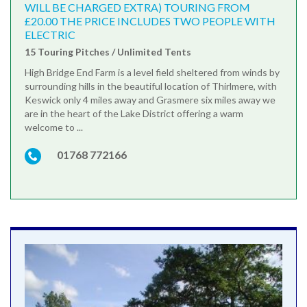
WILL BE CHARGED EXTRA) TOURING FROM
£20.00 THE PRICE INCLUDES TWO PEOPLE WITH
ELECTRIC
15 Touring Pitches / Unlimited Tents
High Bridge End Farm is a level field sheltered from winds by
surrounding hills in the beautiful location of Thirlmere, with
Keswick only 4 miles away and Grasmere six miles away we
are in the heart of the Lake District offering a warm
welcome to ...
01768 772166