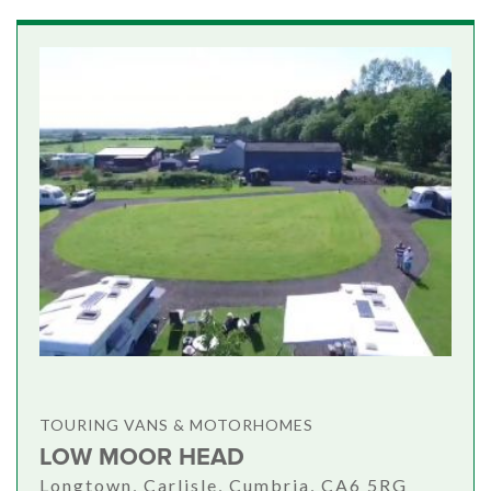
TOURING VANS & MOTORHOMES
LOW MOOR HEAD
Longtown, Carlisle, Cumbria, CA6 5RG