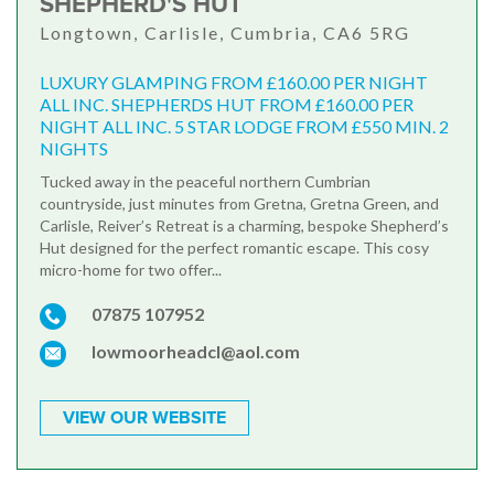
SHEPHERD'S HUT
Longtown, Carlisle, Cumbria, CA6 5RG
LUXURY GLAMPING FROM £160.00 PER NIGHT
ALL INC. SHEPHERDS HUT FROM £160.00 PER
NIGHT ALL INC. 5 STAR LODGE FROM £550 MIN. 2
NIGHTS
Tucked away in the peaceful northern Cumbrian
countryside, just minutes from Gretna, Gretna Green, and
Carlisle, Reiver’s Retreat is a charming, bespoke Shepherd’s
Hut designed for the perfect romantic escape. This cosy
micro-home for two offer...
07875 107952
lowmoorheadcl@aol.com
VIEW OUR WEBSITE