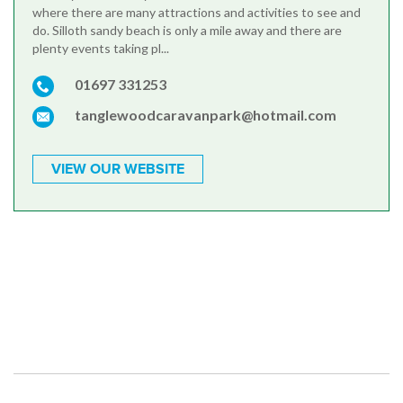
where there are many attractions and activities to see and
do. Silloth sandy beach is only a mile away and there are
plenty events taking pl...
01697 331253
tanglewoodcaravanpark@hotmail.com
VIEW OUR WEBSITE