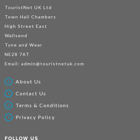
TouristNet UK Ltd
Town Hall Chambers
High Street East
Wallsend
Tyne and Wear
NE28 7AT
Email:
admin@touristnetuk.com
About Us
Contact Us
Terms & Conditions
Privacy Policy
FOLLOW US