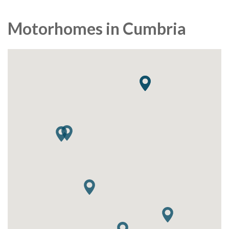
Motorhomes in Cumbria