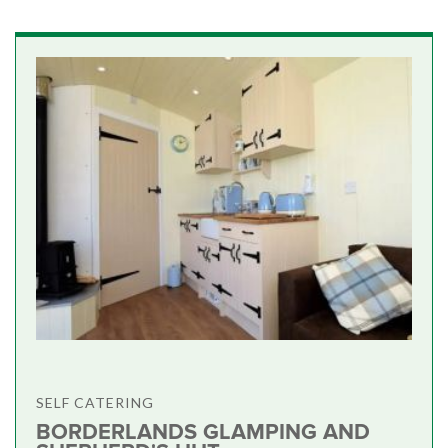
SELF CATERING
BORDERLANDS GLAMPING AND