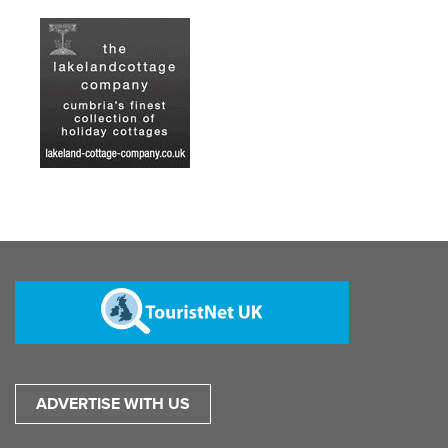
ADVERTISE WITH US