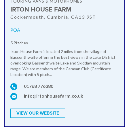
TOURING VANS & MOTORHOMES
IRTON HOUSE FARM
Cockermouth, Cumbria, CA13 9ST
POA
5 Pitches
Irton House Farm is located 2 miles from the village of
Bassenthwaite offering the best views in the Lake District
overlooking Bassenthwaite Lake and Skiddaw mountain
range. We are members of the Caravan Club (Certificate
Location) with 5 pitch...
01768 776380
info@irtonhousefarm.co.uk
VIEW OUR WEBSITE