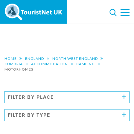
HOME
ENGLAND
NORTH WEST ENGLAND
CUMBRIA
ACCOMMODATION
CAMPING
MOTORHOMES
FILTER BY PLACE
FILTER BY TYPE