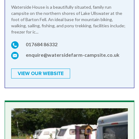
Waterside House is a beautifully situated, family run
campsite on the northern shores of Lake Ullswater at the
foot of Barton Fell. An ideal base for mountain biking,
walking, sailing, fishing, and pony trekking, facilities include;
freezer for ic...
017684 86332
enquire@watersidefarm-campsite.co.uk
VIEW OUR WEBSITE