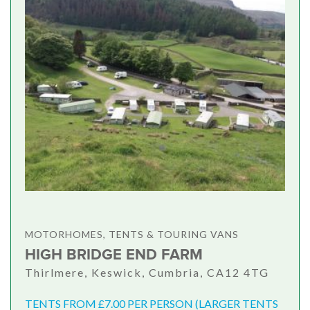
MOTORHOMES, TENTS & TOURING VANS
HIGH BRIDGE END FARM
Thirlmere, Keswick, Cumbria, CA12 4TG
TENTS FROM £7.00 PER PERSON (LARGER TENTS