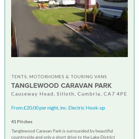
TENTS, MOTORHOMES & TOURING VANS
TANGLEWOOD CARAVAN PARK
Causeway Head, Silloth, Cumbria, CA7 4PE
From £20.00 per night, inc. Electric Hook-up
41 Pitches
Tanglewood Caravan Park is surrounded by beautiful
countryside and only a short drive to the Lake District