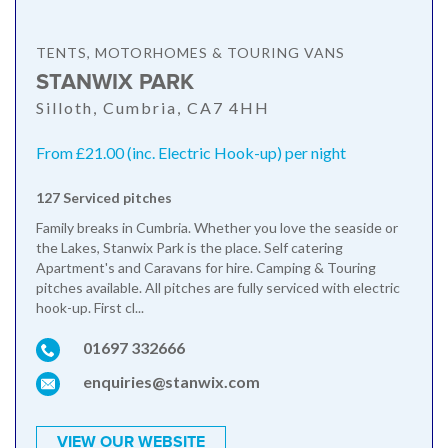
TENTS, MOTORHOMES & TOURING VANS
STANWIX PARK
Silloth, Cumbria, CA7 4HH
From £21.00 (inc. Electric Hook-up) per night
127 Serviced pitches
Family breaks in Cumbria. Whether you love the seaside or
the Lakes, Stanwix Park is the place. Self catering
Apartment's and Caravans for hire. Camping & Touring
pitches available. All pitches are fully serviced with electric
hook-up. First cl...
01697 332666
enquiries@stanwix.com
VIEW OUR WEBSITE