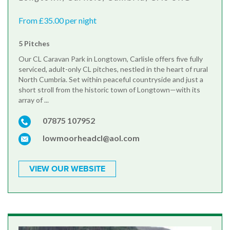
From £35.00 per night
5 Pitches
Our CL Caravan Park in Longtown, Carlisle offers five fully
serviced, adult-only CL pitches, nestled in the heart of rural
North Cumbria. Set within peaceful countryside and just a
short stroll from the historic town of Longtown—with its
array of ...
07875 107952
lowmoorheadcl@aol.com
VIEW OUR WEBSITE