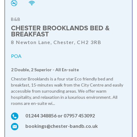
B&B
CHESTER BROOKLANDS BED &
BREAKFAST
8 Newton Lane, Chester, CH2 3RB
POA
2 Double, 2 Superior - All En-suite
Chester Brooklands is a four star Eco friendly bed and
breakfast, 15-minutes walk from the City Centre and easily
accessible from surrounding areas. We offer warm
hospitality, and relaxation in a luxurious environment. All
rooms are en-suite wi...
01244 348856 or 07957 453092
bookings@chester-bandb.co.uk