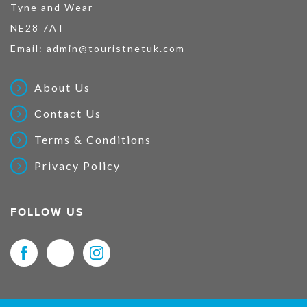
Tyne and Wear
NE28 7AT
Email:
admin@touristnetuk.com
About Us
Contact Us
Terms & Conditions
Privacy Policy
FOLLOW US