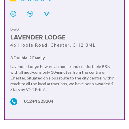
B&B
LAVENDER LODGE
46 Hoole Road, Chester, CH2 3NL
3 Double, 2 Family
Lavender Lodge Edwardian house and comfortable B&B
with all mod-cons only 10-minutes from the centre of
Chester. Situated on a bus route to the city centre, within
reach to all the local attractions, we have been awarded 4
Stars by Visit Britai...
01244 323204