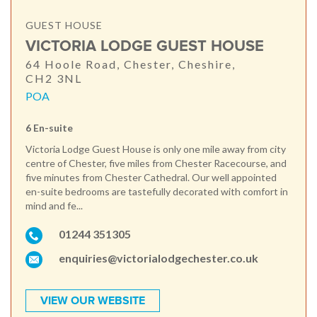
GUEST HOUSE
VICTORIA LODGE GUEST HOUSE
64 Hoole Road, Chester, Cheshire,
CH2 3NL
POA
6 En-suite
Victoria Lodge Guest House is only one mile away from city
centre of Chester, five miles from Chester Racecourse, and
five minutes from Chester Cathedral. Our well appointed
en-suite bedrooms are tastefully decorated with comfort in
mind and fe...
01244 351305
enquiries@victorialodgechester.co.uk
VIEW OUR WEBSITE