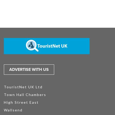
ADVERTISE WITH US
TouristNet UK Ltd
Town Hall Chambers
High Street East
Wallsend