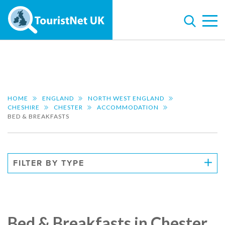
HOME
ENGLAND
NORTH WEST ENGLAND
CHESHIRE
CHESTER
ACCOMMODATION
BED & BREAKFASTS
FILTER BY TYPE
Bed & Breakfasts in Chester