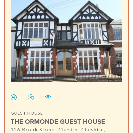
GUEST HOUSE
THE ORMONDE GUEST HOUSE
126 Brook Street, Chester, Cheshire,