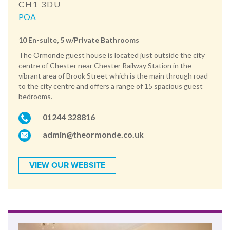
CH1 3DU
POA
10 En-suite, 5 w/Private Bathrooms
The Ormonde guest house is located just outside the city
centre of Chester near Chester Railway Station in the
vibrant area of Brook Street which is the main through road
to the city centre and offers a range of 15 spacious guest
bedrooms.
01244 328816
admin@theormonde.co.uk
VIEW OUR WEBSITE