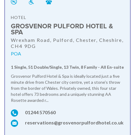
HOTEL
GROSVENOR PULFORD HOTEL &
SPA
Wrexham Road, Pulford, Chester, Cheshire,
CH4 9DG
POA
1 Single, 51 Double/Single, 13 Twin, 8 Family - All En-suite
Grosvenor Pulford Hotel & Spa is ideally located just a five
minute drive from Chester city centre, yet a stone's throw
from the border of Wales. Privately owned, this four star
hotel offers 73 bedrooms and a uniquely stunning AA
Rosette awarded r...
01244 570560
reservations@grosvenorpulfordhotel.co.uk