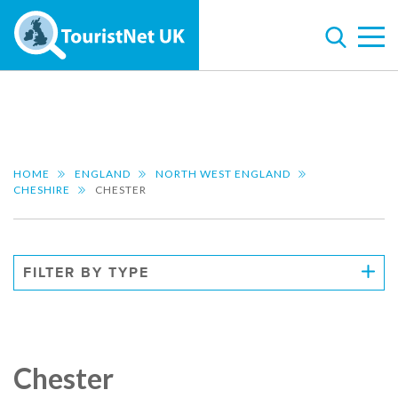
HOME
ENGLAND
NORTH WEST ENGLAND
CHESHIRE
CHESTER
FILTER BY TYPE
Chester