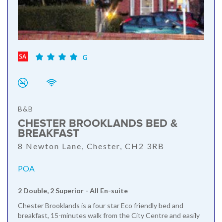
G
B&B
CHESTER BROOKLANDS BED &
BREAKFAST
8 Newton Lane, Chester, CH2 3RB
POA
2 Double, 2 Superior - All En-suite
Chester Brooklands is a four star Eco friendly bed and
breakfast, 15-minutes walk from the City Centre and easily