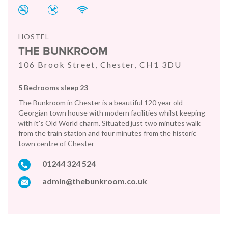
HOSTEL
THE BUNKROOM
106 Brook Street, Chester, CH1 3DU
5 Bedrooms sleep 23
The Bunkroom in Chester is a beautiful 120 year old
Georgian town house with modern facilities whilst keeping
with it's Old World charm. Situated just two minutes walk
from the train station and four minutes from the historic
town centre of Chester
01244 324 524
admin@thebunkroom.co.uk