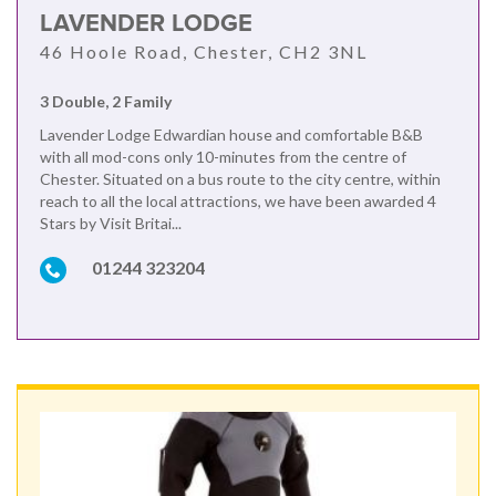
LAVENDER LODGE
46 Hoole Road, Chester, CH2 3NL
3 Double, 2 Family
Lavender Lodge Edwardian house and comfortable B&B
with all mod-cons only 10-minutes from the centre of
Chester. Situated on a bus route to the city centre, within
reach to all the local attractions, we have been awarded 4
Stars by Visit Britai...
01244 323204