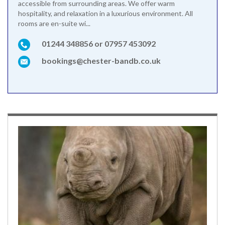
accessible from surrounding areas. We offer warm
hospitality, and relaxation in a luxurious environment. All
rooms are en-suite wi...
01244 348856 or 07957 453092
bookings@chester-bandb.co.uk