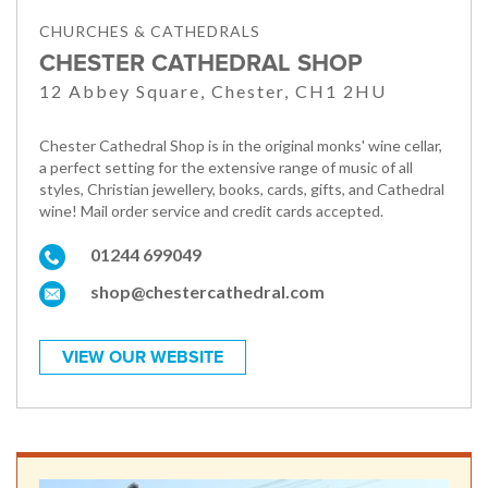
CHURCHES & CATHEDRALS
CHESTER CATHEDRAL SHOP
12 Abbey Square, Chester, CH1 2HU
Chester Cathedral Shop is in the original monks' wine cellar,
a perfect setting for the extensive range of music of all
styles, Christian jewellery, books, cards, gifts, and Cathedral
wine! Mail order service and credit cards accepted.
01244 699049
shop@chestercathedral.com
VIEW OUR WEBSITE