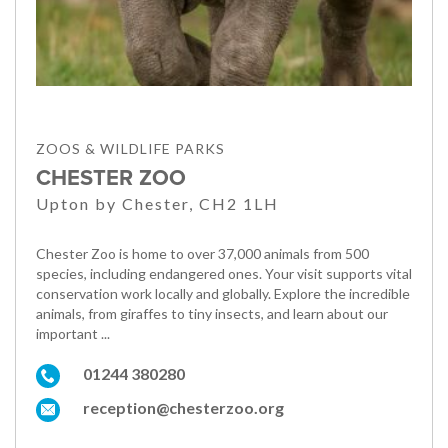
ZOOS & WILDLIFE PARKS
CHESTER ZOO
Upton by Chester, CH2 1LH
Chester Zoo is home to over 37,000 animals from 500
species, including endangered ones. Your visit supports vital
conservation work locally and globally. Explore the incredible
animals, from giraffes to tiny insects, and learn about our
important ...
01244 380280
reception@chesterzoo.org