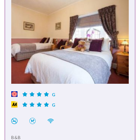
G
G
B&B