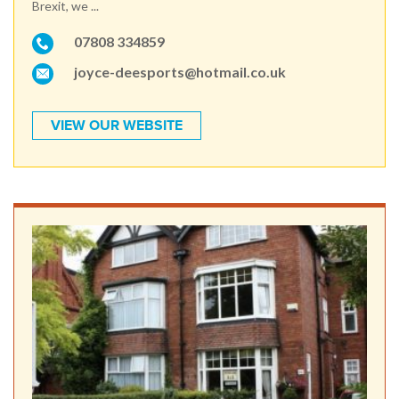
Brexit, we ...
07808 334859
joyce-deesports@hotmail.co.uk
VIEW OUR WEBSITE