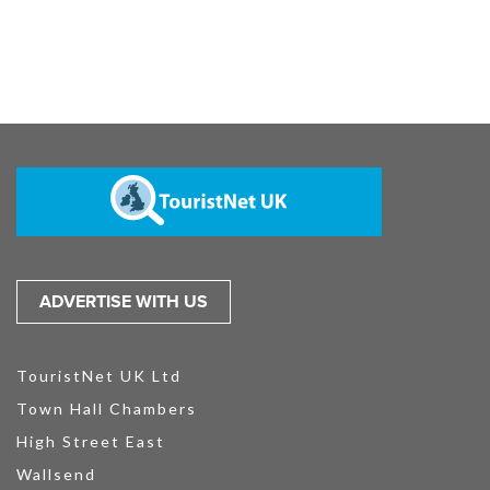
ADVERTISE WITH US
TouristNet UK Ltd
Town Hall Chambers
High Street East
Wallsend