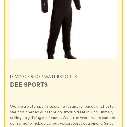
DIVING • SHOP WATERSPORTS
DEE SPORTS
We are a watersports equipment supplier based in Chester.
We first opened our store on Brook Street in 1978, initially
selling only diving equipment. Over the years, we expanded
our range to include various watersports equipment. Since