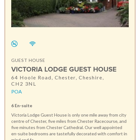
GUEST HOUSE
VICTORIA LODGE GUEST HOUSE
64 Hoole Road, Chester, Cheshire,
CH2 3NL
POA
6 En-suite
Victoria Lodge Guest House is only one mile away from city
centre of Chester, five miles from Chester Racecourse, and
five minutes from Chester Cathedral. Our well appointed
en-suite bedrooms are tastefully decorated with comfort in
mind and fe...