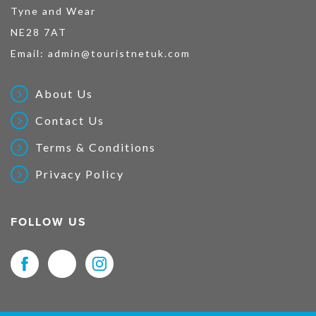
Tyne and Wear
NE28 7AT
Email:
admin@touristnetuk.com
About Us
Contact Us
Terms & Conditions
Privacy Policy
FOLLOW US