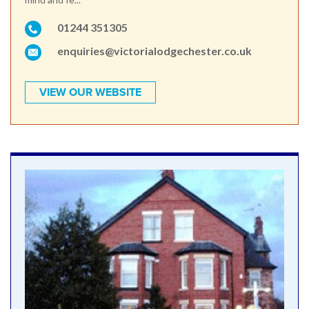
01244 351305
enquiries@victorialodgechester.co.uk
VIEW OUR WEBSITE