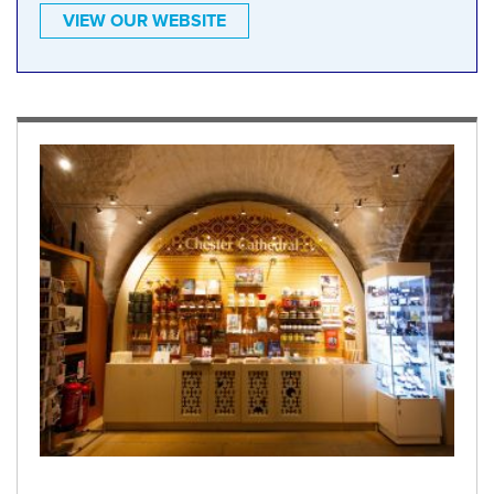
VIEW OUR WEBSITE