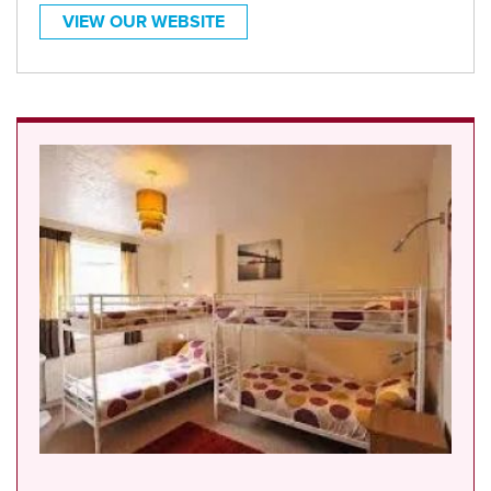
VIEW OUR WEBSITE