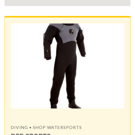
DIVING • SHOP WATERSPORTS