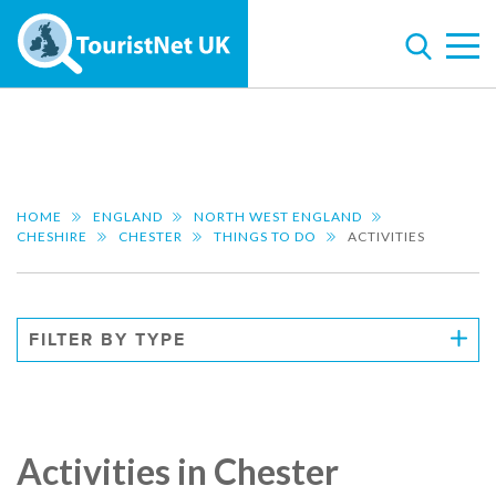
HOME
ENGLAND
NORTH WEST ENGLAND
CHESHIRE
CHESTER
THINGS TO DO
ACTIVITIES
FILTER BY TYPE
Activities in Chester