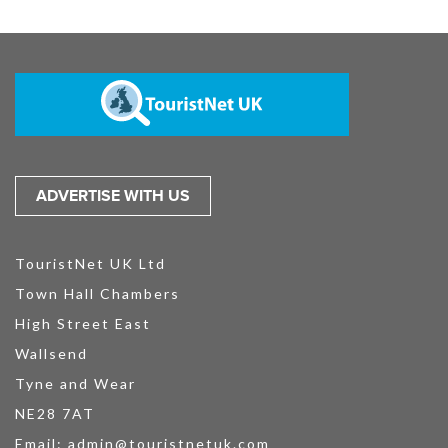
ADVERTISE WITH US
TouristNet UK Ltd
Town Hall Chambers
High Street East
Wallsend
Tyne and Wear
NE28 7AT
Email:
admin@touristnetuk.com