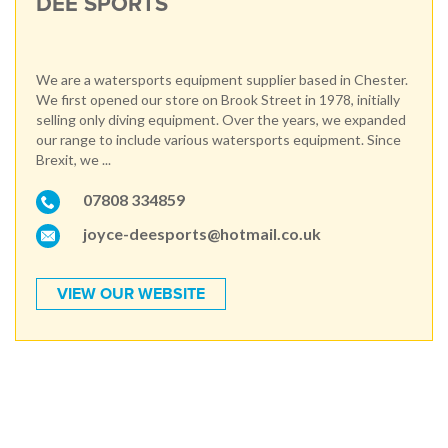
DEE SPORTS
We are a watersports equipment supplier based in Chester.
We first opened our store on Brook Street in 1978, initially
selling only diving equipment. Over the years, we expanded
our range to include various watersports equipment. Since
Brexit, we ...
07808 334859
joyce-deesports@hotmail.co.uk
VIEW OUR WEBSITE