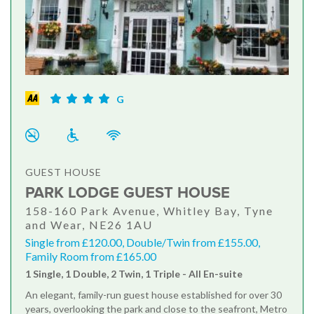
G
GUEST HOUSE
PARK LODGE GUEST HOUSE
158-160 Park Avenue, Whitley Bay, Tyne
and Wear, NE26 1AU
Single from £120.00, Double/Twin from £155.00,
Family Room from £165.00
1 Single, 1 Double, 2 Twin, 1 Triple - All En-suite
An elegant, family-run guest house established for over 30
years, overlooking the park and close to the seafront, Metro