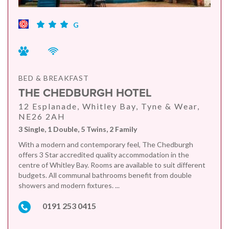
G
BED & BREAKFAST
THE CHEDBURGH HOTEL
12 Esplanade, Whitley Bay, Tyne & Wear,
NE26 2AH
3 Single, 1 Double, 5 Twins, 2 Family
With a modern and contemporary feel, The Chedburgh
offers 3 Star accredited quality accommodation in the
centre of Whitley Bay. Rooms are available to suit different
budgets. All communal bathrooms benefit from double
showers and modern fixtures. ...
0191 253 0415