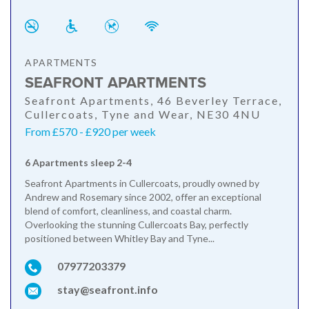
APARTMENTS
SEAFRONT APARTMENTS
Seafront Apartments, 46 Beverley Terrace,
Cullercoats, Tyne and Wear, NE30 4NU
From £570 - £920 per week
6 Apartments sleep 2-4
Seafront Apartments in Cullercoats, proudly owned by
Andrew and Rosemary since 2002, offer an exceptional
blend of comfort, cleanliness, and coastal charm.
Overlooking the stunning Cullercoats Bay, perfectly
positioned between Whitley Bay and Tyne...
07977203379
stay@seafront.info