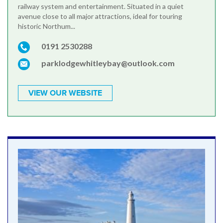
railway system and entertainment. Situated in a quiet
avenue close to all major attractions, ideal for touring
historic Northum...
0191 2530288
parklodgewhitleybay@outlook.com
VIEW OUR WEBSITE