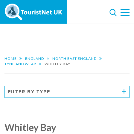
HOME
ENGLAND
NORTH EAST ENGLAND
TYNE AND WEAR
WHITLEY BAY
FILTER BY TYPE
Whitley Bay