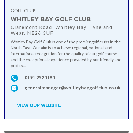
GOLF CLUB
WHITLEY BAY GOLF CLUB
Claremont Road, Whitley Bay, Tyne and
Wear. NE26 3UF
Whitley Bay Golf Club is one of the premier golf clubs in the
North East. Our aim is to achieve regional, national, and
international recognition for the quality of our golf course
and the exceptional experience provided by our friendly and
profes...
0191 2520180
generalmanager@whitleybaygolfclub.co.uk
VIEW OUR WEBSITE