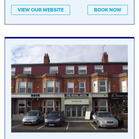
VIEW OUR WEBSITE
BOOK NOW