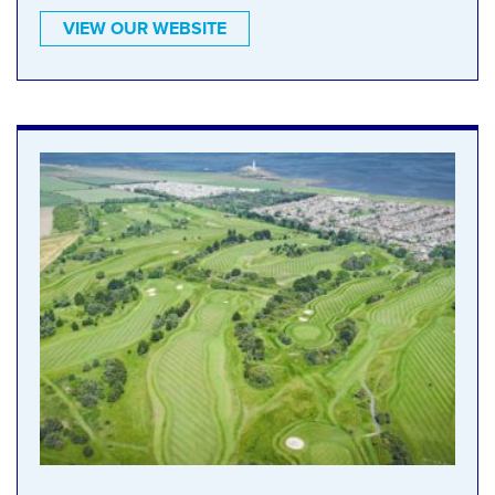
VIEW OUR WEBSITE