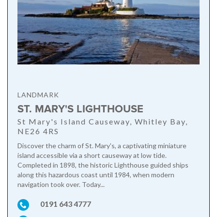
LANDMARK
ST. MARY'S LIGHTHOUSE
St Mary's Island Causeway, Whitley Bay,
NE26 4RS
Discover the charm of St. Mary's, a captivating miniature
island accessible via a short causeway at low tide.
Completed in 1898, the historic Lighthouse guided ships
along this hazardous coast until 1984, when modern
navigation took over. Today...
0191 643 4777