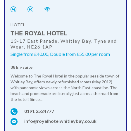
HOTEL
THE ROYAL HOTEL
13-17 East Parade, Whitley Bay, Tyne and
Wear, NE26 1AP
Single from £40.00, Double from £55.00 per room
38 En-suite
Welcome to The Royal Hotel in the popular seaside town of
Whitley Bay, offers newly refurbished rooms (May 2012)
with panoramic views across the North East coastline. The
beach and promenade are literally just across the road from
the hotel! Since...
0191 2524777
info@royalhotelwhitleybay.co.uk