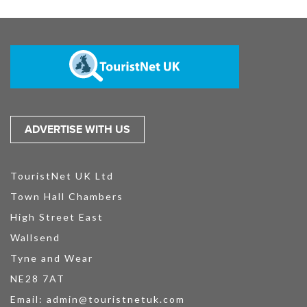
ADVERTISE WITH US
TouristNet UK Ltd
Town Hall Chambers
High Street East
Wallsend
Tyne and Wear
NE28 7AT
Email:
admin@touristnetuk.com