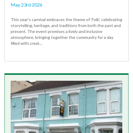
May 23rd 2026
This year’s carnival embraces the theme of ‘Folk’, celebrating
storytelling, heritage, and traditions from both the past and
present. The event promises a lively and inclusive
atmosphere, bringing together the community for a day
filled with creat...