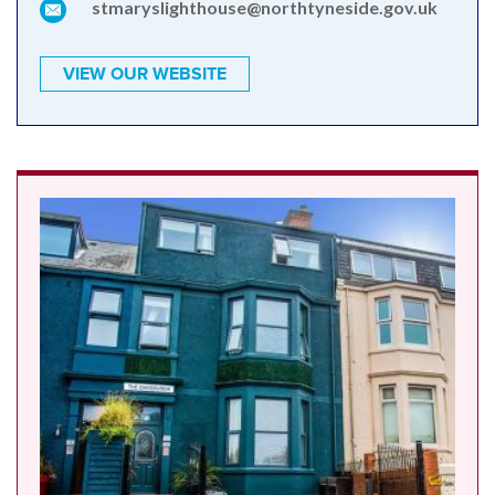
stmaryslighthouse@northtyneside.gov.uk
VIEW OUR WEBSITE