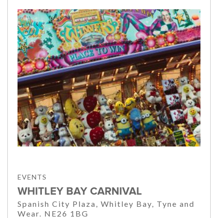
EVENTS
WHITLEY BAY CARNIVAL
Spanish City Plaza, Whitley Bay, Tyne and
Wear. NE26 1BG