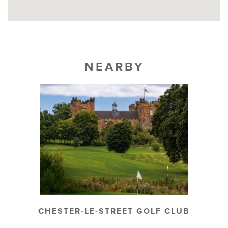
NEARBY
CHESTER-LE-STREET GOLF CLUB