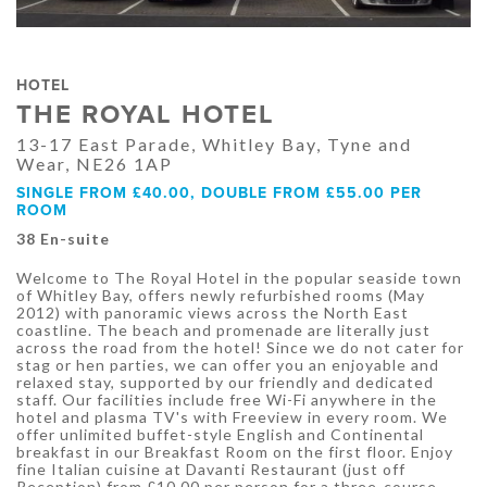
HOTEL
THE ROYAL HOTEL
13-17 East Parade, Whitley Bay, Tyne and
Wear, NE26 1AP
SINGLE FROM £40.00, DOUBLE FROM £55.00 PER
ROOM
38 En-suite
Welcome to The Royal Hotel in the popular seaside town
of Whitley Bay, offers newly refurbished rooms (May
2012) with panoramic views across the North East
coastline. The beach and promenade are literally just
across the road from the hotel! Since we do not cater for
stag or hen parties, we can offer you an enjoyable and
relaxed stay, supported by our friendly and dedicated
staff. Our facilities include free Wi-Fi anywhere in the
hotel and plasma TV's with Freeview in every room. We
offer unlimited buffet-style English and Continental
breakfast in our Breakfast Room on the first floor. Enjoy
fine Italian cuisine at Davanti Restaurant (just off
Reception) from £10.00 per person for a three-course