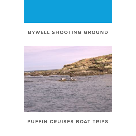
BYWELL SHOOTING GROUND
PUFFIN CRUISES BOAT TRIPS