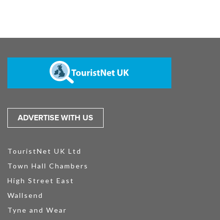
ADVERTISE WITH US
TouristNet UK Ltd
Town Hall Chambers
High Street East
Wallsend
Tyne and Wear