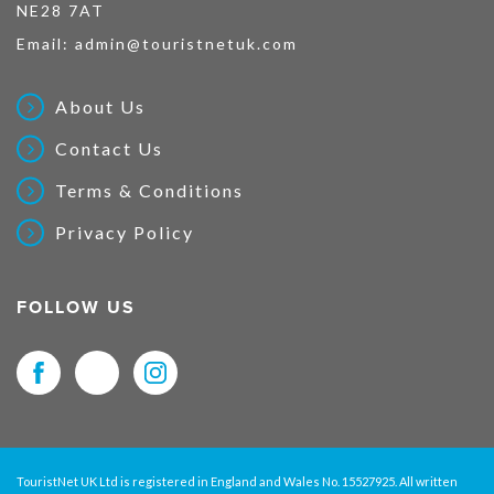
NE28 7AT
Email:
admin@touristnetuk.com
About Us
Contact Us
Terms & Conditions
Privacy Policy
FOLLOW US
TouristNet UK Ltd is registered in England and Wales No. 15527925. All written