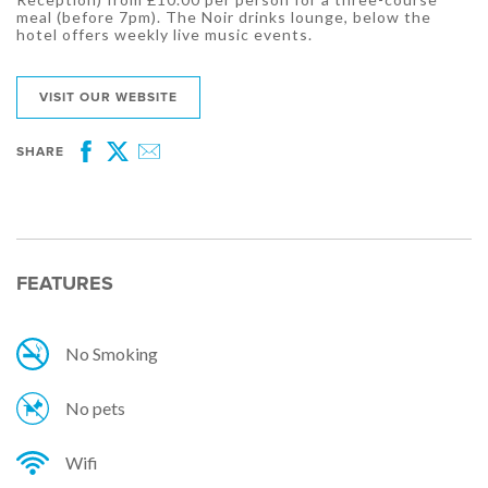
meal (before 7pm). The Noir drinks lounge, below the
hotel offers weekly live music events.
VISIT OUR WEBSITE
SHARE
Facebook
Twitter
Email
FEATURES
No Smoking
No pets
Wifi