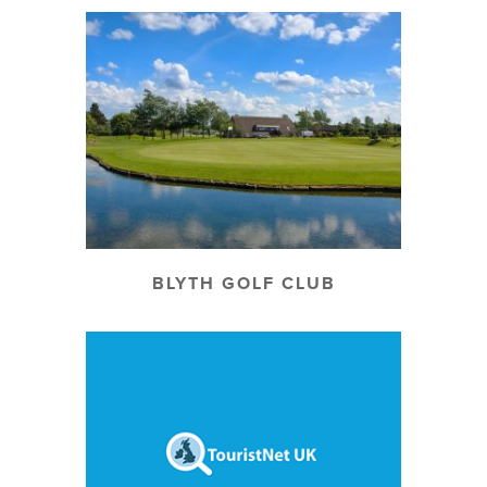
BLYTH GOLF CLUB