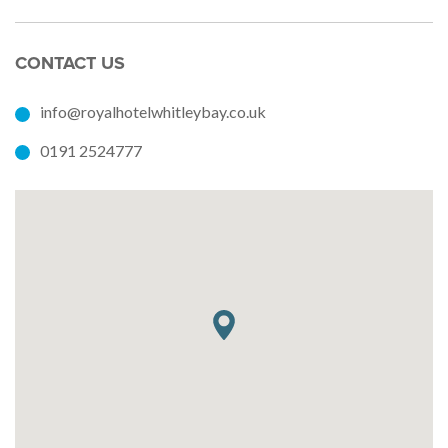
CONTACT US
info@royalhotelwhitleybay.co.uk
0191 2524777