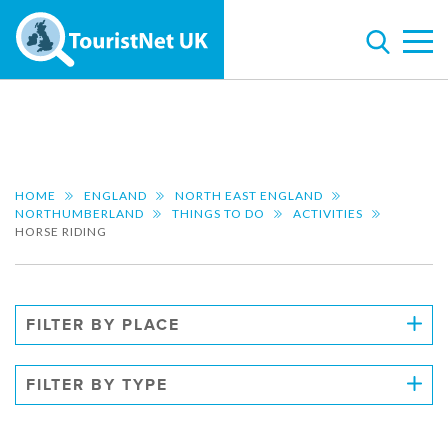
HOME
ENGLAND
NORTH EAST ENGLAND
NORTHUMBERLAND
THINGS TO DO
ACTIVITIES
HORSE RIDING
FILTER BY PLACE
FILTER BY TYPE