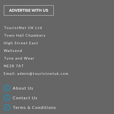
ADVERTISE WITH US
TouristNet UK Ltd
Town Hall Chambers
High Street East
Wallsend
Tyne and Wear
NE28 7AT
Email:
admin@touristnetuk.com
About Us
Contact Us
Terms & Conditions