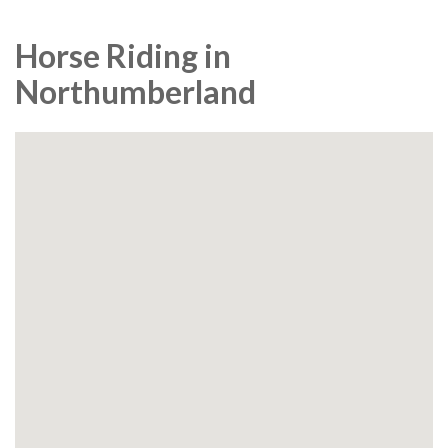
Horse Riding in
Northumberland