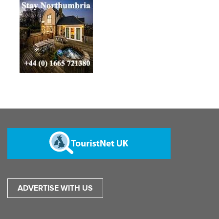
ADVERTISE WITH US