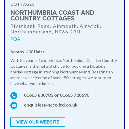
COTTAGES
NORTHUMBRIA COAST AND
COUNTRY COTTAGES
Riverbank Road, Alnmouth, Alnwick,
Northumberland, NE66 2RH
POA
Approx. 400 Units
With 35 years of experience, Northumbria Coast & Country
Cottages is the natural choice for booking a fabulous
holiday cottage in stunning Northumberland. Boasting an
impressive selection of over 450 cottages, we're sure to
have what you're lookin...
01665 830783 or 01665 720690
enquiries@nccc-ltd.co.uk
VIEW OUR WEBSITE