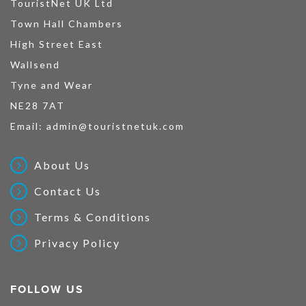
TouristNet UK Ltd
Town Hall Chambers
High Street East
Wallsend
Tyne and Wear
NE28 7AT
Email:
admin@touristnetuk.com
About Us
Contact Us
Terms & Conditions
Privacy Policy
FOLLOW US