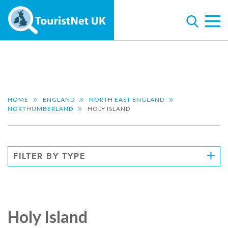
HOME
ENGLAND
NORTH EAST ENGLAND
NORTHUMBERLAND
HOLY ISLAND
FILTER BY TYPE
Holy Island