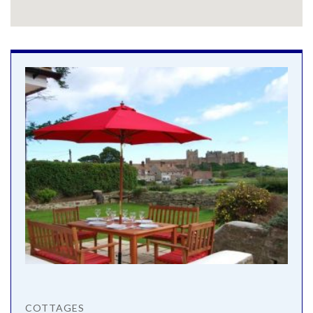
COTTAGES