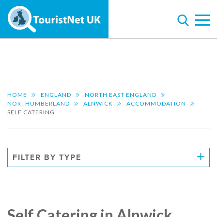
HOME
ENGLAND
NORTH EAST ENGLAND
NORTHUMBERLAND
ALNWICK
ACCOMMODATION
SELF CATERING
FILTER BY TYPE
Self Catering in Alnwick