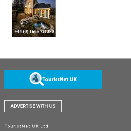
ADVERTISE WITH US
TouristNet UK Ltd