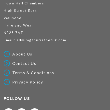
Town Hall Chambers
High Street East
Wallsend
Tyne and Wear
NE28 7AT
Email:
admin@touristnetuk.com
About Us
Contact Us
Terms & Conditions
Privacy Policy
FOLLOW US