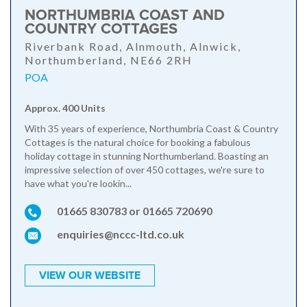
NORTHUMBRIA COAST AND
COUNTRY COTTAGES
Riverbank Road, Alnmouth, Alnwick,
Northumberland, NE66 2RH
POA
Approx. 400 Units
With 35 years of experience, Northumbria Coast & Country
Cottages is the natural choice for booking a fabulous
holiday cottage in stunning Northumberland. Boasting an
impressive selection of over 450 cottages, we're sure to
have what you're lookin...
01665 830783 or 01665 720690
enquiries@nccc-ltd.co.uk
VIEW OUR WEBSITE