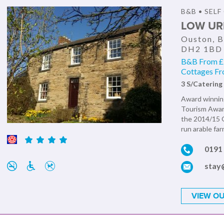
B&B • SEL
LOW UR
Ouston, B
DH2 1BD
B&B From £7
Cottages Fr
3 S/Catering
Award winning
Tourism Awar
the 2014/15 G
run arable fa
0191
stay
VIEW OU