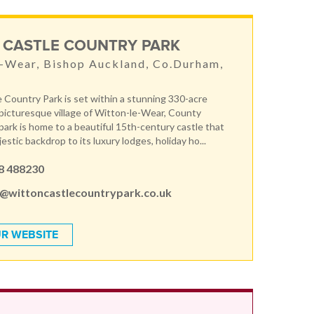
 CASTLE COUNTRY PARK
-Wear, Bishop Auckland, Co.Durham,
E
 Country Park is set within a stunning 330-acre
 picturesque village of Witton-le-Wear, County
ark is home to a beautiful 15th-century castle that
estic backdrop to its luxury lodges, holiday ho...
8 488230
s@wittoncastlecountrypark.co.uk
R WEBSITE