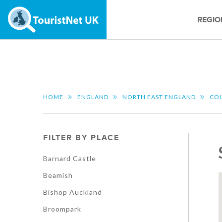
REGIO
HOME
ENGLAND
NORTH EAST ENGLAND
CO
FILTER BY PLACE
Barnard Castle
Beamish
Bishop Auckland
Broompark