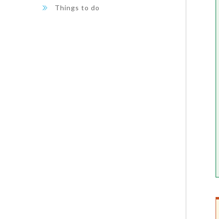
Things to do