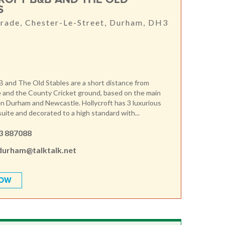
S
rade, Chester-Le-Street, Durham, DH3
B and The Old Stables are a short distance from
 and the County Cricket ground, based on the main
 Durham and Newcastle. Hollycroft has 3 luxurious
suite and decorated to a high standard with...
3 887088
durham@talktalk.net
NOW