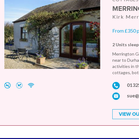
MERRIN
Kirk Mer
From £350 
2 Units sleep
Merrington Gr
near to Durham
activities in 
cottages, both
0132
sue@
VIEW OU