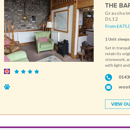
THE BA
Grassholm
DL12
From £475.0
1 Unit sleeps
Set in tranqu
retain its ori
stonework, and
with light an
0143
woot
VIEW OU