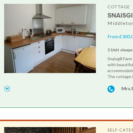
COTTAGE
SNAISG
Middleton
From £300.0
1 Unit sleeps
Snaisgill Far
with beautifu
accommodation
The cottage i
Mrs.
SELF-CATE