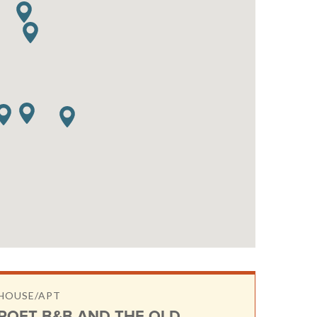
HOUSE/APT
ROFT B&B AND THE OLD