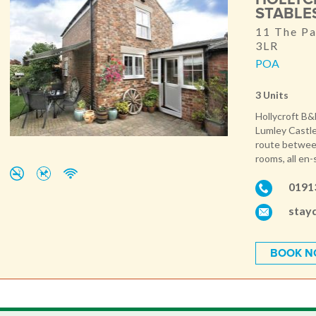
STABLE
11 The Pa
3LR
POA
3 Units
Hollycroft B&
Lumley Castle
route between
rooms, all en-
0191
stay
BOOK 