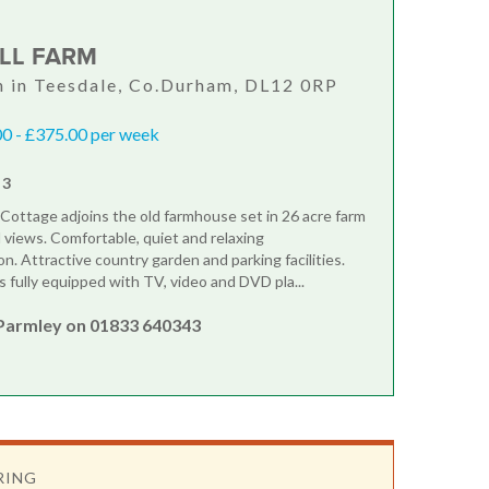
ILL FARM
 in Teesdale, Co.Durham, DL12 0RP
0 - £375.00 per week
 3
m Cottage adjoins the old farmhouse set in 26 acre farm
l views. Comfortable, quiet and relaxing
. Attractive country garden and parking facilities.
s fully equipped with TV, video and DVD pla...
Parmley on 01833 640343
RING