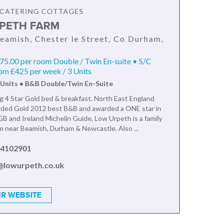
F CATERING COTTAGES
PETH FARM
eamish, Chester le Street, Co Durham,
5.00 per room Double / Twin En-suite • S/C
om £425 per week / 3 Units
 Units • B&B Double/Twin En-Suite
 4 Star Gold bed & breakfast, North East England
ded Gold 2012 best B&B and awarded a ONE star in
B and Ireland Michelin Guide, Low Urpeth is a family
rm near Beamish, Durham & Newcastle. Also ...
 4102901
@lowurpeth.co.uk
R WEBSITE