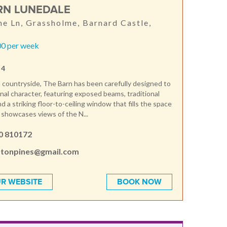
RN LUNEDALE
e Ln, Grassholme, Barnard Castle,
0 per week
 4
il countryside, The Barn has been carefully designed to
ginal character, featuring exposed beams, traditional
 a striking floor-to-ceiling window that fills the space
d showcases views of the N...
0 810172
tonpines@gmail.com
R WEBSITE
BOOK NOW