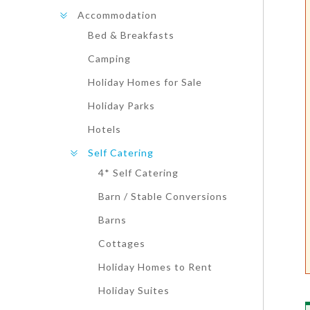
Accommodation
Bed & Breakfasts
Camping
Holiday Homes for Sale
Holiday Parks
Hotels
Self Catering
4* Self Catering
Barn / Stable Conversions
Barns
Cottages
Holiday Homes to Rent
Holiday Suites