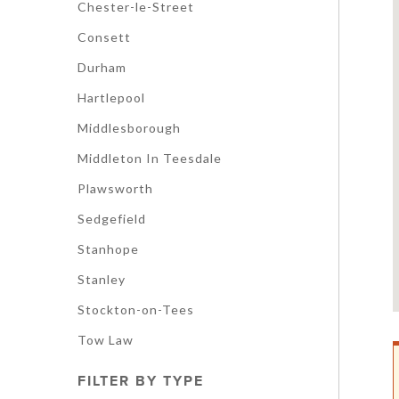
Chester-le-Street
Consett
Durham
Hartlepool
Middlesborough
Middleton In Teesdale
Plawsworth
Sedgefield
Stanhope
Stanley
Stockton-on-Tees
Tow Law
FILTER BY TYPE