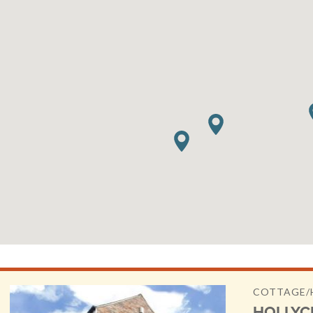
COTTAGE/
HOLLYC