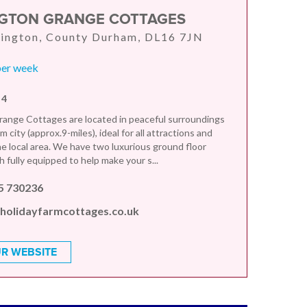
GTON GRANGE COTTAGES
rington, County Durham, DL16 7JN
per week
 4
ange Cottages are located in peaceful surroundings
 city (approx.9-miles), ideal for all attractions and
the local area. We have two luxurious ground floor
 fully equipped to help make your s...
5 730236
holidayfarmcottages.co.uk
R WEBSITE