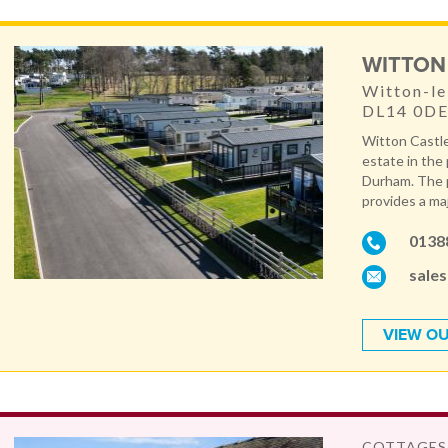
WITTON
Witton-le
DL14 0D
Witton Castle
estate in the
Durham. The p
provides a maj
0138
sale
VIEW OU
COTTAGES