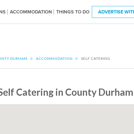
NS
ACCOMMODATION
THINGS TO DO
ADVERTISE WIT
UNTY DURHAM
ACCOMMODATION
SELF CATERING
Self Catering in County Durham