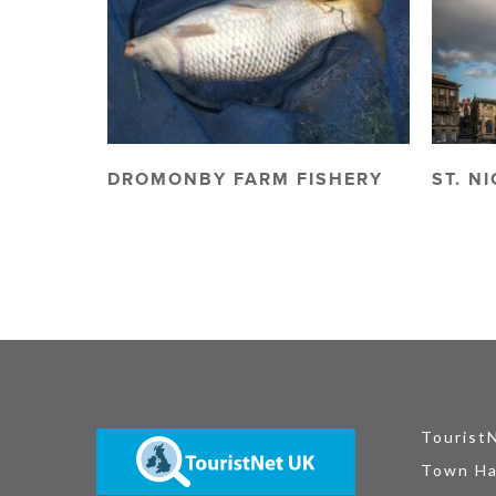
DROMONBY FARM FISHERY
ST. N
Tourist
Town Ha