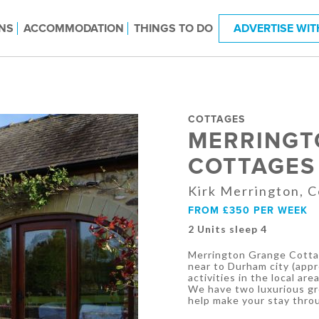
NS
ACCOMMODATION
THINGS TO DO
ADVERTISE WIT
COTTAGES
MERRINGT
COTTAGES
Kirk Merrington, 
FROM £350 PER WEEK
2 Units sleep 4
Merrington Grange Cottag
near to Durham city (appro
activities in the local area
We have two luxurious gr
help make your stay throu