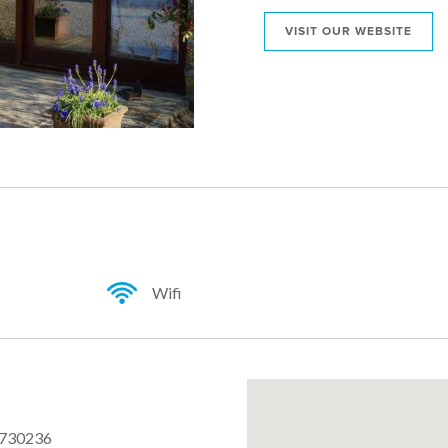
VISIT OUR WEBSITE
Wifi
 730236