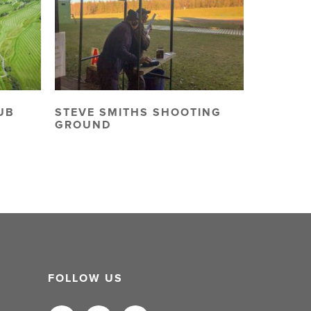
UB
STEVE SMITHS SHOOTING
GROUND
FOLLOW US