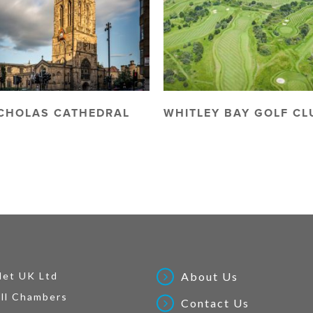
ICHOLAS CATHEDRAL
WHITLEY BAY GOLF CL
Net UK Ltd
About Us
ll Chambers
Contact Us