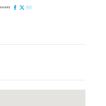
SHARE
Facebook
Twitter
Email