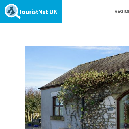
REGIO