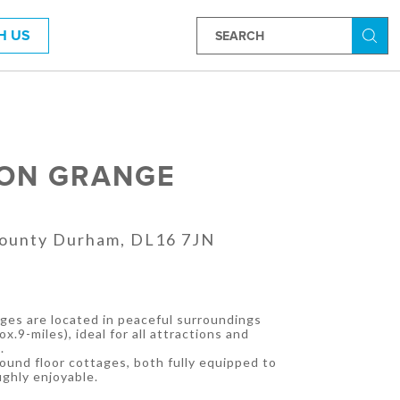
H US
Searc
ON GRANGE
County Durham, DL16 7JN
es are located in peaceful surroundings
x.9-miles), ideal for all attractions and
.
ound floor cottages, both fully equipped to
ghly enjoyable.