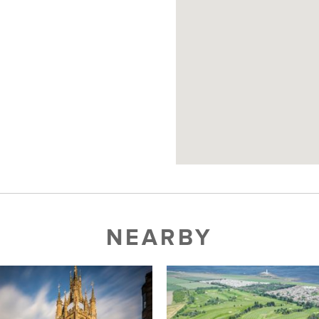
NEARBY