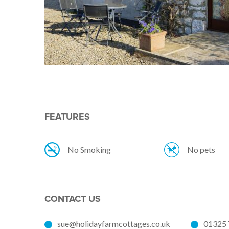
FEATURES
No Smoking
No pets
CONTACT US
sue@holidayfarmcottages.co.uk
01325