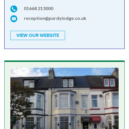
01668 213000
reception@purdylodge.co.uk
VIEW OUR WEBSITE