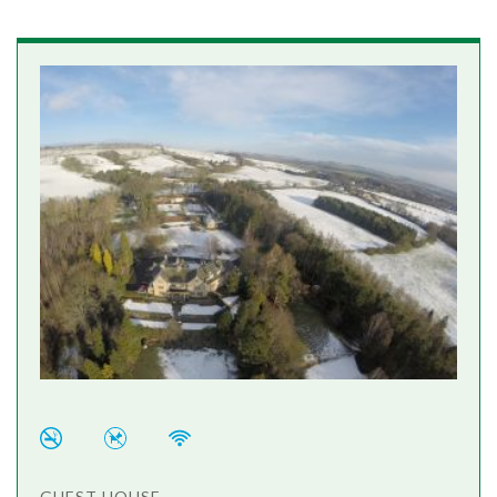
GUEST HOUSE