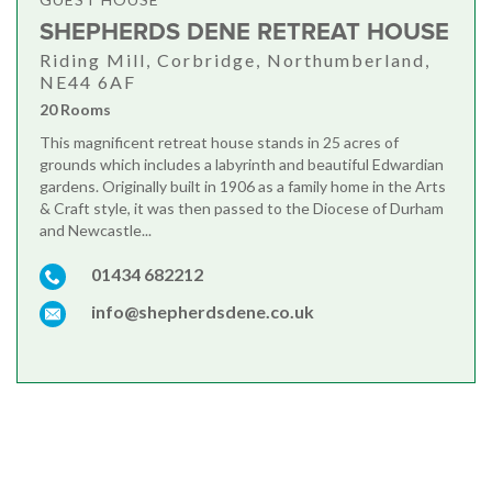
SHEPHERDS DENE RETREAT HOUSE
Riding Mill, Corbridge, Northumberland,
NE44 6AF
20 Rooms
This magnificent retreat house stands in 25 acres of
grounds which includes a labyrinth and beautiful Edwardian
gardens. Originally built in 1906 as a family home in the Arts
& Craft style, it was then passed to the Diocese of Durham
and Newcastle...
01434 682212
info@shepherdsdene.co.uk