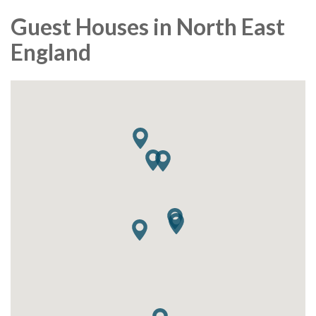
Guest Houses in North East
England