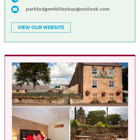
parklodgewhitleybay@outlook.com
VIEW OUR WEBSITE