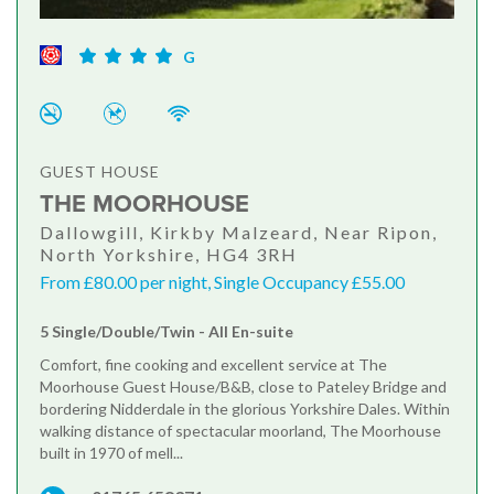
G
GUEST HOUSE
THE MOORHOUSE
Dallowgill, Kirkby Malzeard, Near Ripon,
North Yorkshire, HG4 3RH
From £80.00 per night, Single Occupancy £55.00
5 Single/Double/Twin - All En-suite
Comfort, fine cooking and excellent service at The
Moorhouse Guest House/B&B, close to Pateley Bridge and
bordering Nidderdale in the glorious Yorkshire Dales. Within
walking distance of spectacular moorland, The Moorhouse
built in 1970 of mell...