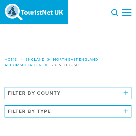
HOME
ENGLAND
NORTH EAST ENGLAND
ACCOMMODATION
GUEST HOUSES
FILTER BY COUNTY
FILTER BY TYPE