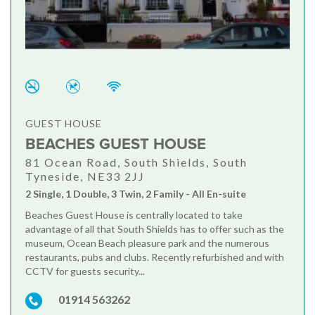
GUEST HOUSE
BEACHES GUEST HOUSE
81 Ocean Road, South Shields, South
Tyneside, NE33 2JJ
2 Single, 1 Double, 3 Twin, 2 Family - All En-suite
Beaches Guest House is centrally located to take
advantage of all that South Shields has to offer such as the
museum, Ocean Beach pleasure park and the numerous
restaurants, pubs and clubs. Recently refurbished and with
CCTV for guests security...
01914 563262