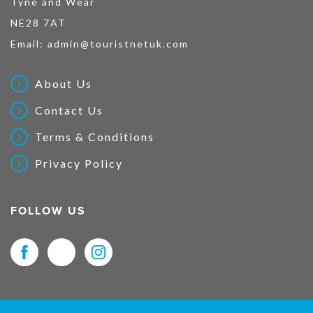
Tyne and Wear
NE28 7AT
Email:
admin@touristnetuk.com
About Us
Contact Us
Terms & Conditions
Privacy Policy
FOLLOW US