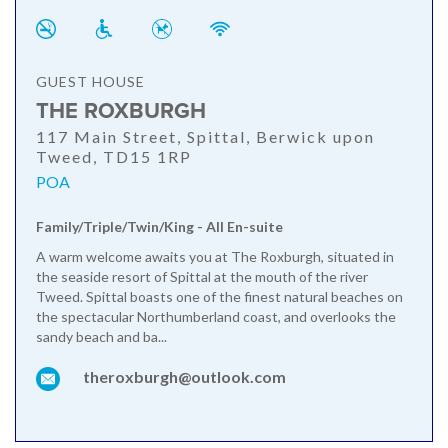
GUEST HOUSE
THE ROXBURGH
117 Main Street, Spittal, Berwick upon
Tweed, TD15 1RP
POA
Family/Triple/Twin/King - All En-suite
A warm welcome awaits you at The Roxburgh, situated in
the seaside resort of Spittal at the mouth of the river
Tweed. Spittal boasts one of the finest natural beaches on
the spectacular Northumberland coast, and overlooks the
sandy beach and ba...
theroxburgh@outlook.com