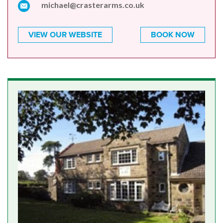
michael@crasterarms.co.uk
VIEW OUR WEBSITE
BOOK NOW