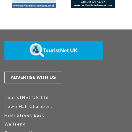
ADVERTISE WITH US
TouristNet UK Ltd
Town Hall Chambers
High Street East
Wallsend