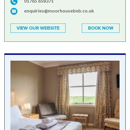
01765 658371
enquiries@moorhousebnb.co.uk
VIEW OUR WEBSITE
BOOK NOW