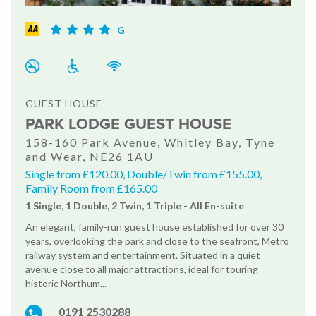
G
GUEST HOUSE
PARK LODGE GUEST HOUSE
158-160 Park Avenue, Whitley Bay, Tyne
and Wear, NE26 1AU
Single from £120.00, Double/Twin from £155.00,
Family Room from £165.00
1 Single, 1 Double, 2 Twin, 1 Triple - All En-suite
An elegant, family-run guest house established for over 30
years, overlooking the park and close to the seafront, Metro
railway system and entertainment. Situated in a quiet
avenue close to all major attractions, ideal for touring
historic Northum...
0191 2530288