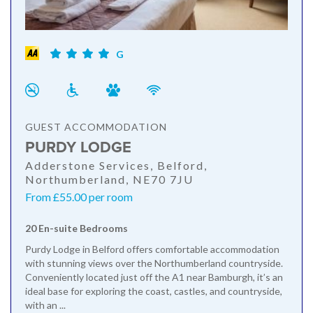
G
GUEST ACCOMMODATION
PURDY LODGE
Adderstone Services, Belford,
Northumberland, NE70 7JU
From £55.00 per room
20 En-suite Bedrooms
Purdy Lodge in Belford offers comfortable accommodation
with stunning views over the Northumberland countryside.
Conveniently located just off the A1 near Bamburgh, it’s an
ideal base for exploring the coast, castles, and countryside,
with an ...