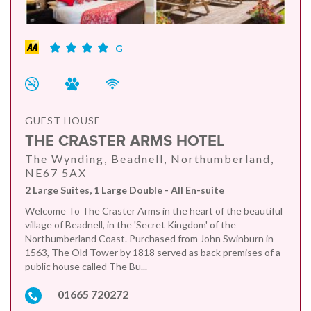
G
GUEST HOUSE
THE CRASTER ARMS HOTEL
The Wynding, Beadnell, Northumberland,
NE67 5AX
2 Large Suites, 1 Large Double - All En-suite
Welcome To The Craster Arms in the heart of the beautiful
village of Beadnell, in the 'Secret Kingdom' of the
Northumberland Coast. Purchased from John Swinburn in
1563, The Old Tower by 1818 served as back premises of a
public house called The Bu...
01665 720272