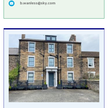
b.wanless@sky.com