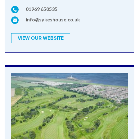
01969 650535
info@sykeshouse.co.uk
VIEW OUR WEBSITE