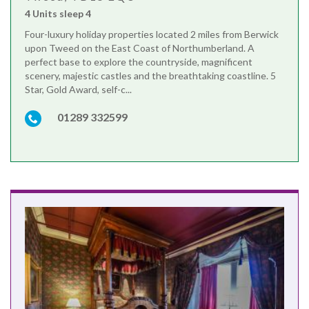
4 Units sleep 4
Four-luxury holiday properties located 2 miles from Berwick
upon Tweed on the East Coast of Northumberland. A
perfect base to explore the countryside, magnificent
scenery, majestic castles and the breathtaking coastline. 5
Star, Gold Award, self-c...
01289 332599