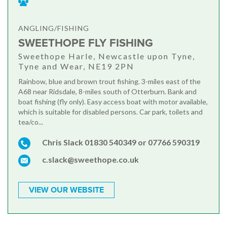
ANGLING/FISHING
SWEETHOPE FLY FISHING
Sweethope Harle, Newcastle upon Tyne,
Tyne and Wear, NE19 2PN
Rainbow, blue and brown trout fishing. 3-miles east of the
A68 near Ridsdale, 8-miles south of Otterburn. Bank and
boat fishing (fly only). Easy access boat with motor available,
which is suitable for disabled persons. Car park, toilets and
tea/co...
Chris Slack 01830 540349 or 07766 590319
c.slack@sweethope.co.uk
VIEW OUR WEBSITE