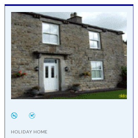
HOLIDAY HOME