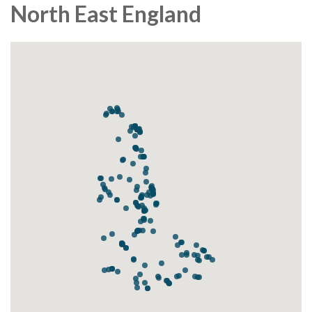
North East England