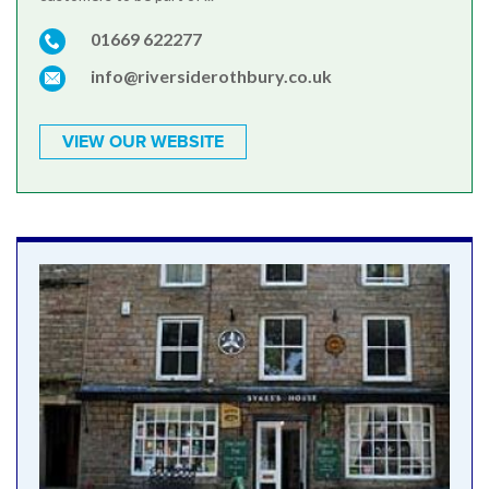
01669 622277
info@riversiderothbury.co.uk
VIEW OUR WEBSITE