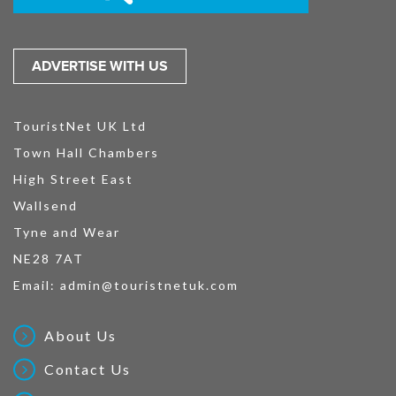
ADVERTISE WITH US
TouristNet UK Ltd
Town Hall Chambers
High Street East
Wallsend
Tyne and Wear
NE28 7AT
Email:
admin@touristnetuk.com
About Us
Contact Us