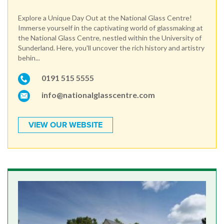
Explore a Unique Day Out at the National Glass Centre!
Immerse yourself in the captivating world of glassmaking at
the National Glass Centre, nestled within the University of
Sunderland. Here, you'll uncover the rich history and artistry
behin...
0191 515 5555
info@nationalglasscentre.com
VIEW OUR WEBSITE