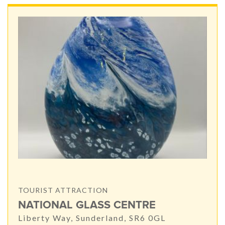
TOURIST ATTRACTION
NATIONAL GLASS CENTRE
Liberty Way, Sunderland, SR6 0GL