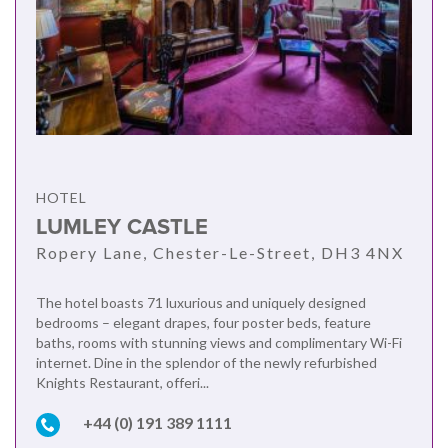
HOTEL
LUMLEY CASTLE
Ropery Lane, Chester-Le-Street, DH3 4NX
The hotel boasts 71 luxurious and uniquely designed
bedrooms – elegant drapes, four poster beds, feature
baths, rooms with stunning views and complimentary Wi-Fi
internet. Dine in the splendor of the newly refurbished
Knights Restaurant, offeri...
+44 (0) 191 389 1111