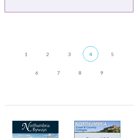
1
2
3
4
5
6
7
8
9