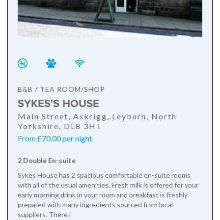
B&B / TEA ROOM/SHOP
SYKES'S HOUSE
Main Street, Askrigg, Leyburn, North
Yorkshire, DL8 3HT
From £70.00 per night
2 Double En-suite
Sykes House has 2 spacious comfortable en-suite rooms
with all of the usual amenities. Fresh milk is offered for your
early morning drink in your room and breakfast is freshly
prepared with many ingredients sourced from local
suppliers. There i