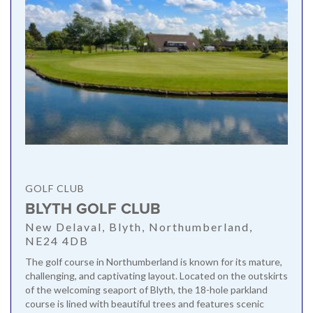
GOLF CLUB
BLYTH GOLF CLUB
New Delaval, Blyth, Northumberland,
NE24 4DB
The golf course in Northumberland is known for its mature,
challenging, and captivating layout. Located on the outskirts
of the welcoming seaport of Blyth, the 18-hole parkland
course is lined with beautiful trees and features scenic