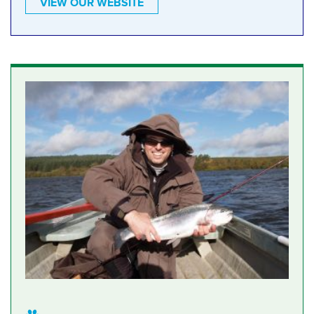
VIEW OUR WEBSITE