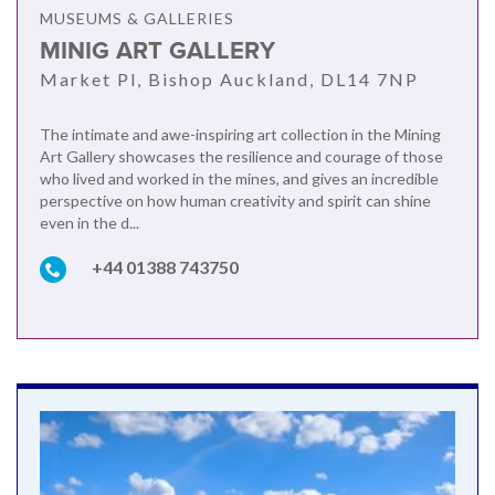
MUSEUMS & GALLERIES
MINIG ART GALLERY
Market Pl, Bishop Auckland, DL14 7NP
The intimate and awe-inspiring art collection in the Mining
Art Gallery showcases the resilience and courage of those
who lived and worked in the mines, and gives an incredible
perspective on how human creativity and spirit can shine
even in the d...
+44 01388 743750