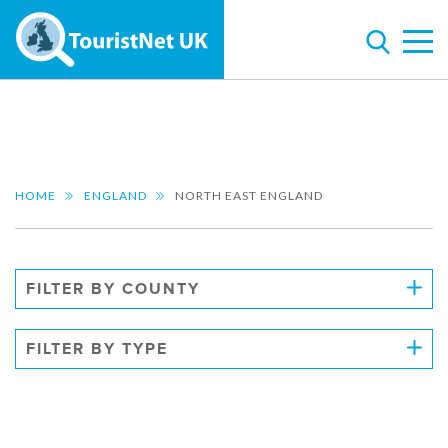
HOME
ENGLAND
NORTH EAST ENGLAND
FILTER BY COUNTY
FILTER BY TYPE