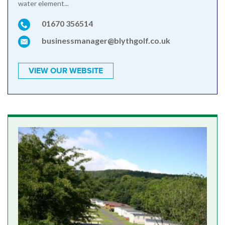
water element...
01670 356514
businessmanager@blythgolf.co.uk
VIEW OUR WEBSITE