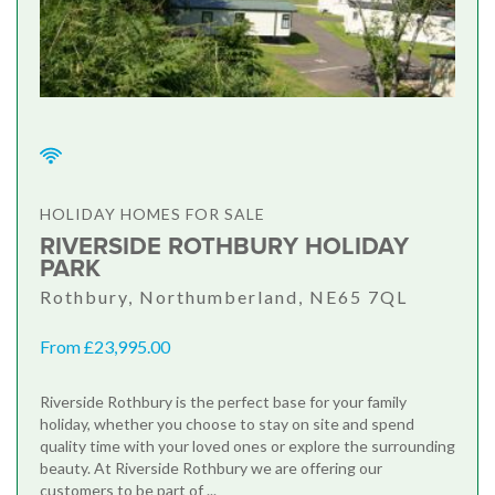
HOLIDAY HOMES FOR SALE
RIVERSIDE ROTHBURY HOLIDAY
PARK
Rothbury, Northumberland, NE65 7QL
From £23,995.00
Riverside Rothbury is the perfect base for your family
holiday, whether you choose to stay on site and spend
quality time with your loved ones or explore the surrounding
beauty. At Riverside Rothbury we are offering our
customers to be part of ...