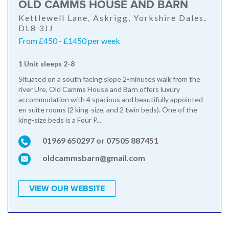
OLD CAMMS HOUSE AND BARN
Kettlewell Lane, Askrigg, Yorkshire Dales,
DL8 3JJ
From £450 - £1450 per week
1 Unit sleeps 2-8
Situated on a south facing slope 2-minutes walk from the
river Ure, Old Camms House and Barn offers luxury
accommodation with 4 spacious and beautifully appointed
en suite rooms (2 king-size, and 2 twin beds). One of the
king-size beds is a Four P...
01969 650297 or 07505 887451
oldcammsbarn@gmail.com
VIEW OUR WEBSITE