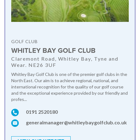
GOLF CLUB
WHITLEY BAY GOLF CLUB
Claremont Road, Whitley Bay, Tyne and
Wear. NE26 3UF
Whitley Bay Golf Club is one of the premier golf clubs in the
North East. Our aim is to achieve regional, national, and
international recognition for the quality of our golf course
and the exceptional experience provided by our friendly and
profes...
0191 2520180
generalmanager@whitleybaygolfclub.co.uk