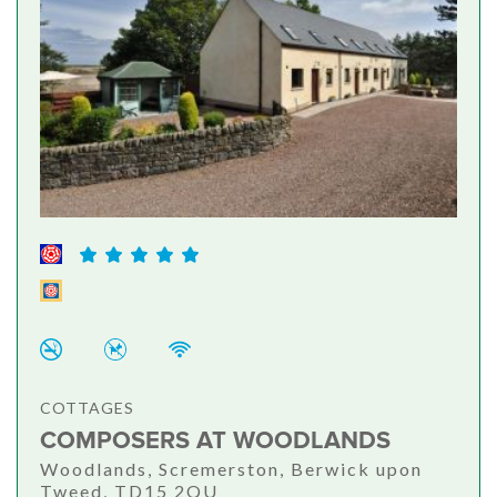
COTTAGES
COMPOSERS AT WOODLANDS
Woodlands, Scremerston, Berwick upon
Tweed, TD15 2QU