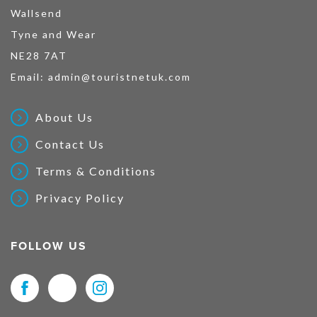
Wallsend
Tyne and Wear
NE28 7AT
Email:
admin@touristnetuk.com
About Us
Contact Us
Terms & Conditions
Privacy Policy
FOLLOW US