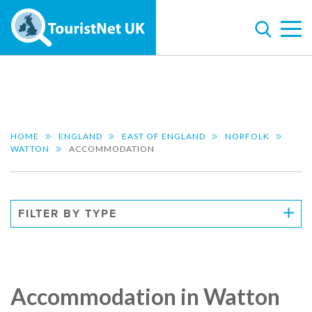
HOME
ENGLAND
EAST OF ENGLAND
NORFOLK
WATTON
ACCOMMODATION
FILTER BY TYPE
Accommodation in Watton