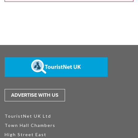
ADVERTISE WITH US
TouristNet UK Ltd
Town Hall Chambers
High Street East