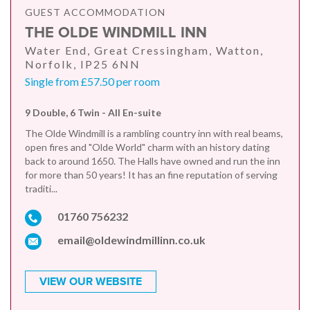
GUEST ACCOMMODATION
THE OLDE WINDMILL INN
Water End, Great Cressingham, Watton,
Norfolk, IP25 6NN
Single from £57.50 per room
9 Double, 6 Twin - All En-suite
The Olde Windmill is a rambling country inn with real beams,
open fires and "Olde World" charm with an history dating
back to around 1650. The Halls have owned and run the inn
for more than 50 years! It has an fine reputation of serving
traditi...
01760 756232
email@oldewindmillinn.co.uk
VIEW OUR WEBSITE