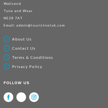
Wallsend
Tyne and Wear
NE28 7AT
Email:
admin@touristnetuk.com
About Us
Contact Us
Terms & Conditions
Privacy Policy
FOLLOW US