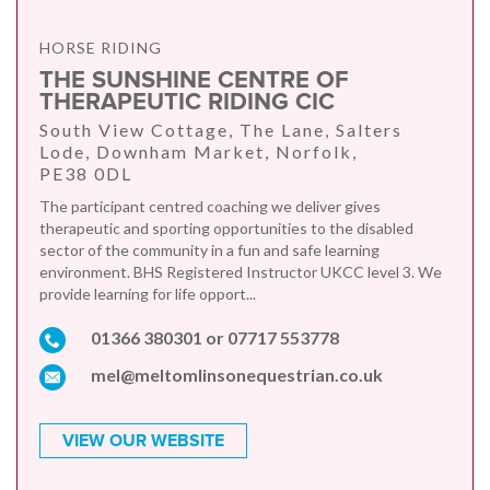
HORSE RIDING
THE SUNSHINE CENTRE OF
THERAPEUTIC RIDING CIC
South View Cottage, The Lane, Salters
Lode, Downham Market, Norfolk,
PE38 0DL
The participant centred coaching we deliver gives
therapeutic and sporting opportunities to the disabled
sector of the community in a fun and safe learning
environment. BHS Registered Instructor UKCC level 3. We
provide learning for life opport...
01366 380301 or 07717 553778
mel@meltomlinsonequestrian.co.uk
VIEW OUR WEBSITE