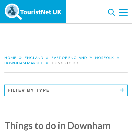
HOME
ENGLAND
EAST OF ENGLAND
NORFOLK
DOWNHAM MARKET
THINGS TO DO
FILTER BY TYPE
Things to do in Downham