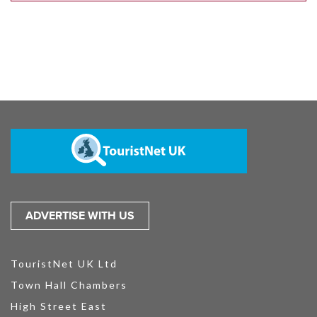
ADVERTISE WITH US
TouristNet UK Ltd
Town Hall Chambers
High Street East