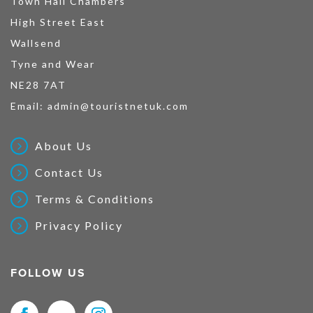
Town Hall Chambers
High Street East
Wallsend
Tyne and Wear
NE28 7AT
Email:
admin@touristnetuk.com
About Us
Contact Us
Terms & Conditions
Privacy Policy
FOLLOW US