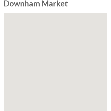
Downham Market