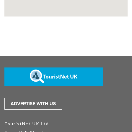
ADVERTISE WITH US
TouristNet UK Ltd