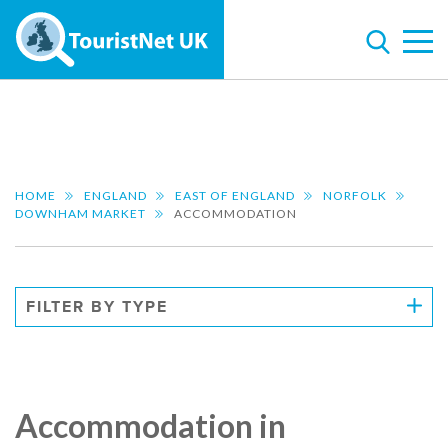
HOME
ENGLAND
EAST OF ENGLAND
NORFOLK
DOWNHAM MARKET
ACCOMMODATION
FILTER BY TYPE
Accommodation in