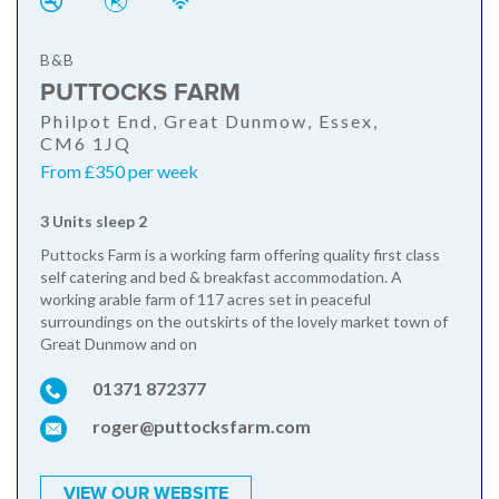
B&B
PUTTOCKS FARM
Philpot End, Great Dunmow, Essex,
CM6 1JQ
From £350 per week
3 Units sleep 2
Puttocks Farm is a working farm offering quality first class
self catering and bed & breakfast accommodation. A
working arable farm of 117 acres set in peaceful
surroundings on the outskirts of the lovely market town of
Great Dunmow and on
01371 872377
roger@puttocksfarm.com
VIEW OUR WEBSITE