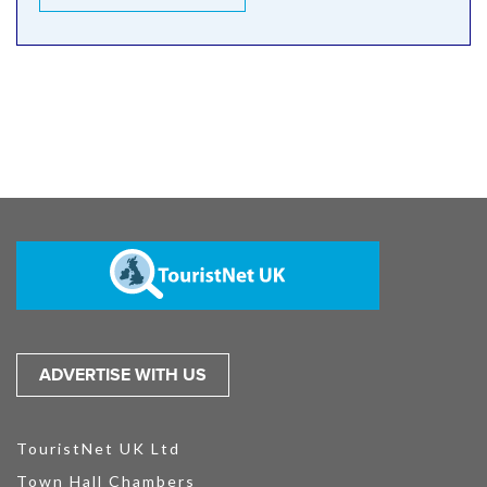
ADVERTISE WITH US
TouristNet UK Ltd
Town Hall Chambers