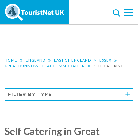
HOME
ENGLAND
EAST OF ENGLAND
ESSEX
GREAT DUNMOW
ACCOMMODATION
SELF CATERING
FILTER BY TYPE
Self Catering in Great