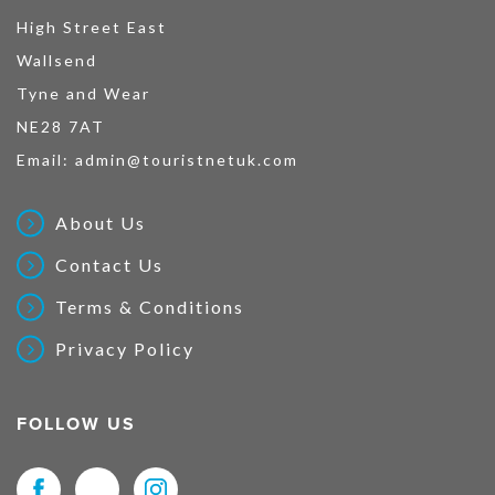
High Street East
Wallsend
Tyne and Wear
NE28 7AT
Email:
admin@touristnetuk.com
About Us
Contact Us
Terms & Conditions
Privacy Policy
FOLLOW US