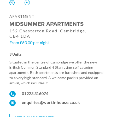
APARTMENT
MIDSUMMER APARTMENTS
152 Chesterton Road, Cambridge,
CB4 1DA
From £60.00 per night
3 Units
Situated in the centre of Cambridge we offer the new
British Common Standard 4 Star rating self catering
apartments. Both apartments are furnished and equipped
to a very high standard. A welcome pack is provided on
arrival, which includes, t...
01223 316074
enquiries@worth-house.co.uk