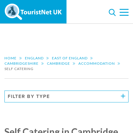
HOME
ENGLAND
EAST OF ENGLAND
CAMBRIDGESHIRE
CAMBRIDGE
ACCOMMODATION
SELF CATERING
FILTER BY TYPE
Self Catering in Cambridge