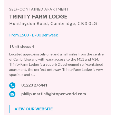
SELF-CONTAINED APARTMENT
TRINITY FARM LODGE
Huntingdon Road, Cambridge, CB3 0LG
From £500 - £700 per week
1 Unit sleeps 4
Located approximately one and a half miles from the centre
of Cambridge and with easy access to the M11 and A14,
Trinity Farm Lodge is a superb 2 bedroomed self-contained
apartment, the perfect getaway. Trinity Farm Lodge is very
spacious and a...
01223 276441
philip.martin8@btopenworld.com
VIEW OUR WEBSITE