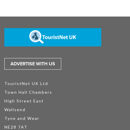
ADVERTISE WITH US
TouristNet UK Ltd
Town Hall Chambers
High Street East
Wallsend
Tyne and Wear
NE28 7AT