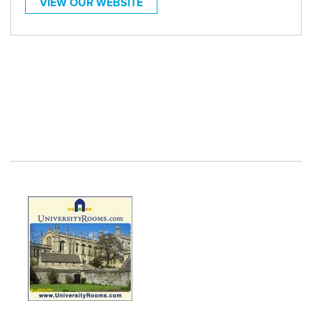
VIEW OUR WEBSITE