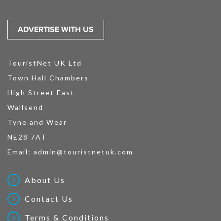
ADVERTISE WITH US
TouristNet UK Ltd
Town Hall Chambers
High Street East
Wallsend
Tyne and Wear
NE28 7AT
Email:
admin@touristnetuk.com
About Us
Contact Us
Terms & Conditions