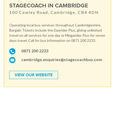
STAGECOACH IN CAMBRIDGE
100 Cowley Road, Cambridge, CB4 4DN
Operating local bus services throughout Cambridgeshire.
Bargain Tickets include the Dayrider Plus, giving unlimited
travel on all services for one day or Megarider Plus for seven
days travel. Call for bus information on 0871 200 2233.
0871 200 2233
cambridge.enquiries@stagecoachbus.com
VIEW OUR WEBSITE