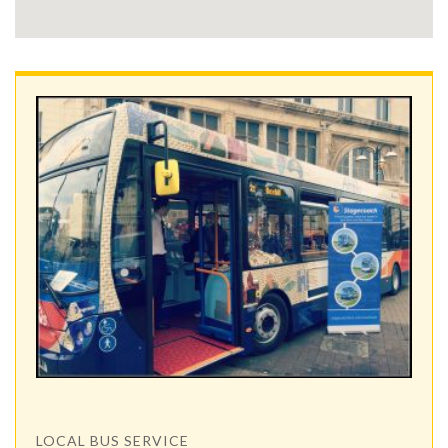
LOCAL BUS SERVICE