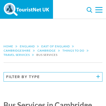
HOME
ENGLAND
EAST OF ENGLAND
CAMBRIDGESHIRE
CAMBRIDGE
THINGS TO DO
TRAVEL SERVICES
BUS SERVICES
FILTER BY TYPE
Bus Services in Cambridge