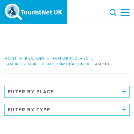
HOME
ENGLAND
EAST OF ENGLAND
CAMBRIDGESHIRE
ACCOMMODATION
CAMPING
FILTER BY PLACE
FILTER BY TYPE