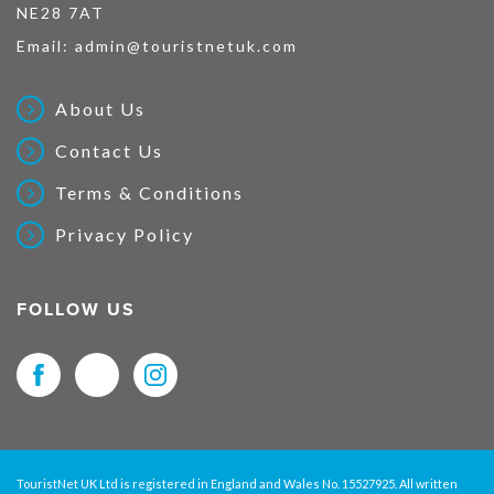
NE28 7AT
Email:
admin@touristnetuk.com
About Us
Contact Us
Terms & Conditions
Privacy Policy
FOLLOW US
TouristNet UK Ltd is registered in England and Wales No. 15527925. All written