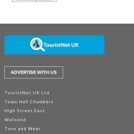
ADVERTISE WITH US
TouristNet UK Ltd
Town Hall Chambers
High Street East
Wallsend
Tyne and Wear