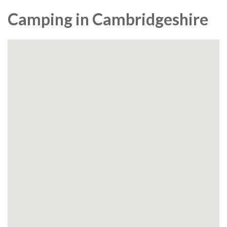
Camping in Cambridgeshire