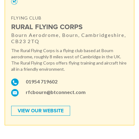
FLYING CLUB
RURAL FLYING CORPS
Bourn Aerodrome, Bourn, Cambridgeshire,
CB23 2TQ
The Rural Flying Corps is a flying club based at Bourn
aerodrome, roughly 8 miles west of Cambridge in the UK.
The Rural Flying Corps offers flying training and aircraft hire
all in a friendly environment.
01954 719602
rfcbourn@btconnect.com
VIEW OUR WEBSITE