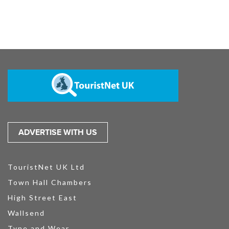
ADVERTISE WITH US
TouristNet UK Ltd
Town Hall Chambers
High Street East
Wallsend
Tyne and Wear