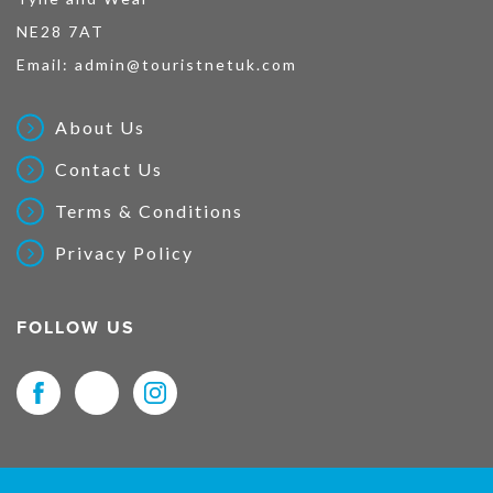
NE28 7AT
Email:
admin@touristnetuk.com
About Us
Contact Us
Terms & Conditions
Privacy Policy
FOLLOW US