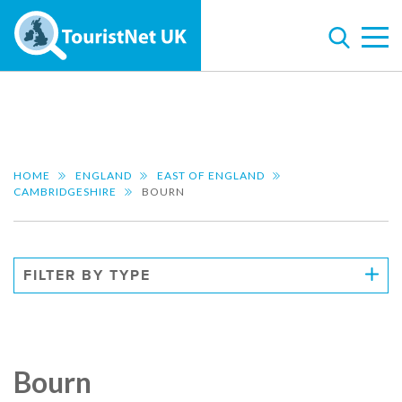
HOME
ENGLAND
EAST OF ENGLAND
CAMBRIDGESHIRE
BOURN
FILTER BY TYPE
Bourn