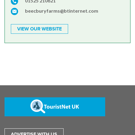
01525 210621
beecburyfarms@btinternet.com
VIEW OUR WEBSITE
ADVERTISE WITH US