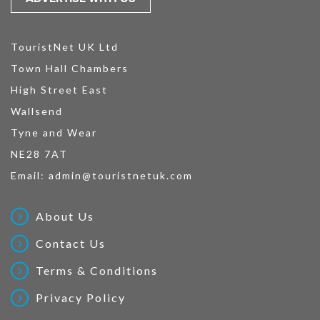
TouristNet UK Ltd
Town Hall Chambers
High Street East
Wallsend
Tyne and Wear
NE28 7AT
Email:
admin@touristnetuk.com
About Us
Contact Us
Terms & Conditions
Privacy Policy