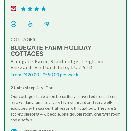
COTTAGES
BLUEGATE FARM HOLIDAY
COTTAGES
Bluegate Farm, Stanbridge, Leighton
Buzzard, Bedfordshire, LU7 9JD
From £420.00 - £550.00 per week
2 Units sleep 4-6+Cot
Our cottages have been beautifully converted from a barn,
on a working farm, to a very high standard and very well-
equipped with gas central heating throughout. They are 2-
storey, sleeping 4-6 people, one double room, one twin room
and a sofa b...