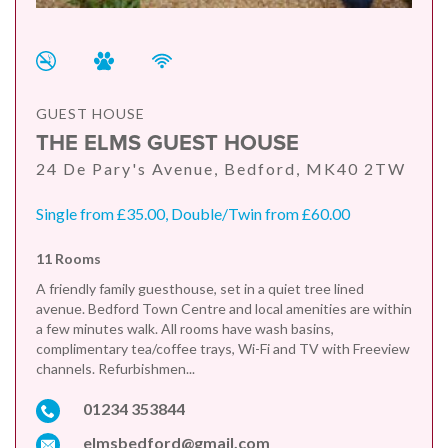
GUEST HOUSE
THE ELMS GUEST HOUSE
24 De Pary's Avenue, Bedford, MK40 2TW
Single from £35.00, Double/Twin from £60.00
11 Rooms
A friendly family guesthouse, set in a quiet tree lined
avenue. Bedford Town Centre and local amenities are within
a few minutes walk. All rooms have wash basins,
complimentary tea/coffee trays, Wi-Fi and TV with Freeview
channels. Refurbishmen...
01234 353844
elmsbedford@gmail.com