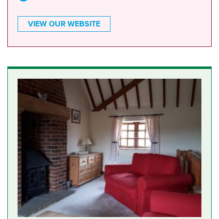
VIEW OUR WEBSITE