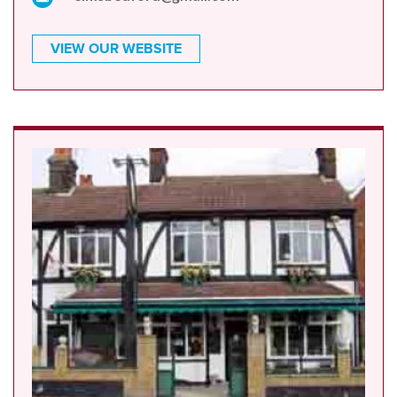
VIEW OUR WEBSITE