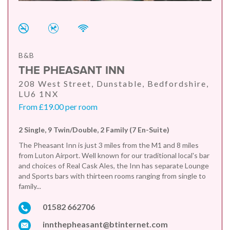
B&B
THE PHEASANT INN
208 West Street, Dunstable, Bedfordshire,
LU6 1NX
From £19.00 per room
2 Single, 9 Twin/Double, 2 Family (7 En-Suite)
The Pheasant Inn is just 3 miles from the M1 and 8 miles
from Luton Airport. Well known for our traditional local's bar
and choices of Real Cask Ales, the Inn has separate Lounge
and Sports bars with thirteen rooms ranging from single to
family...
01582 662706
innthepheasant@btinternet.com