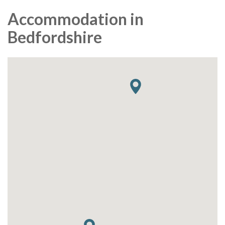
Accommodation in
Bedfordshire