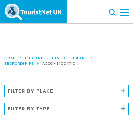
HOME
ENGLAND
EAST OF ENGLAND
BEDFORDSHIRE
ACCOMMODATION
FILTER BY PLACE
FILTER BY TYPE